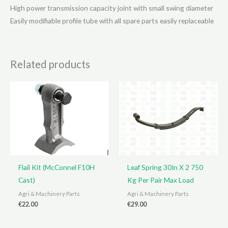
High power transmission capacity joint with small swing diameter
Easily modifiable profile tube with all spare parts easily replaceable
Related products
Flail Kit (McConnel F10H
Leaf Spring 30In X 2 750
Cast)
Kg Per Pair Max Load
Agri & Machinery Parts
Agri & Machinery Parts
€
22.00
€
29.00