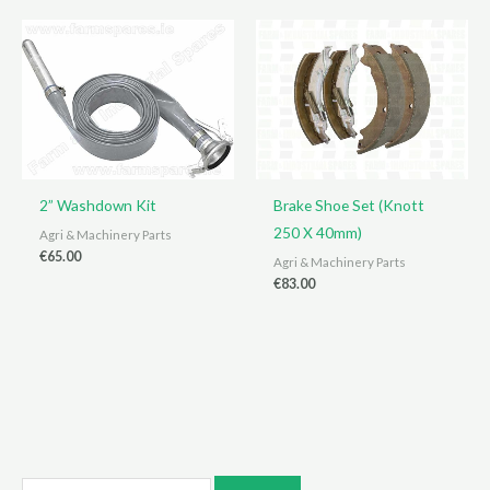
2” Washdown Kit
Brake Shoe Set (Knott
250 X 40mm)
Agri & Machinery Parts
€
65.00
Agri & Machinery Parts
€
83.00
S