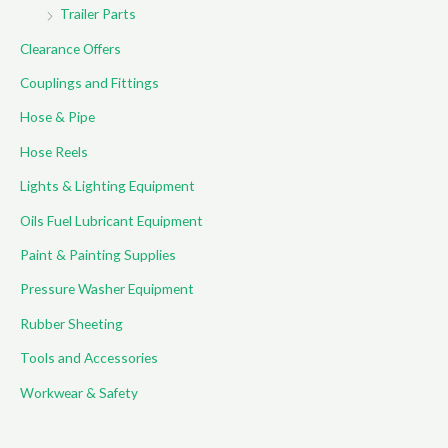
Trailer Parts
Clearance Offers
Couplings and Fittings
Hose & Pipe
Hose Reels
Lights & Lighting Equipment
Oils Fuel Lubricant Equipment
Paint & Painting Supplies
Pressure Washer Equipment
Rubber Sheeting
Tools and Accessories
Workwear & Safety