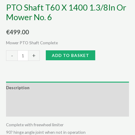
PTO Shaft T60 X 1400 1.3/8In Or
Mower No. 6
€
499.00
Mower PTO Shaft Complete
PTO
Alternative:
-
+
ADD TO BASKET
Shaft
T60
X
1400
Description
1.3/8In
Additional information
Or
Mower
Reviews (0)
No.
6
Complete with freewheel limiter
quantity
90? hinge angle joint when not in operation