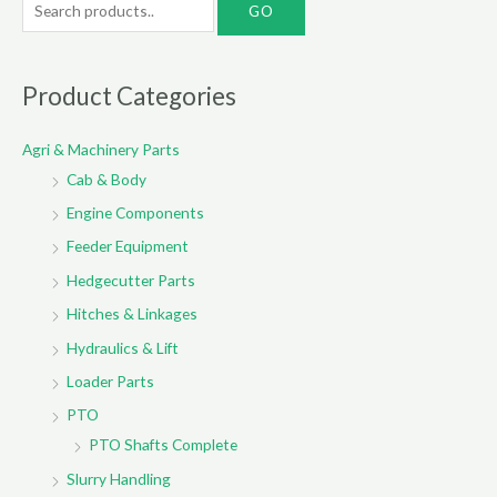
e
a
r
Product Categories
c
Agri & Machinery Parts
h
Cab & Body
f
o
Engine Components
r
Feeder Equipment
:
Hedgecutter Parts
Hitches & Linkages
Hydraulics & Lift
Loader Parts
PTO
PTO Shafts Complete
Slurry Handling