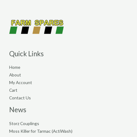
Quick Links
Home
About
My Account
Cart
Contact Us
News
Storz Couplings
Moss Killer for Tarmac (ActiWash)