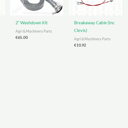
2” Washdown Kit
Breakaway Cable (Inc
Clevis)
Agri & Machinery Parts
€
65.00
Agri & Machinery Parts
€
10.92