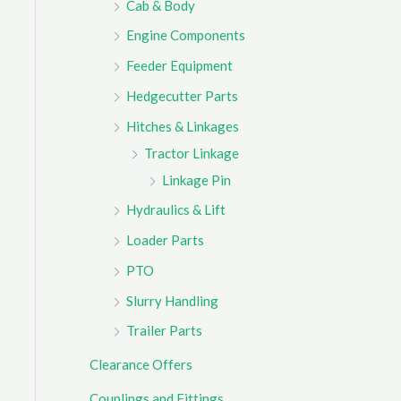
Cab & Body
r
Engine Components
:
Feeder Equipment
Hedgecutter Parts
Hitches & Linkages
Tractor Linkage
Linkage Pin
Hydraulics & Lift
Loader Parts
PTO
Slurry Handling
Trailer Parts
Clearance Offers
Couplings and Fittings