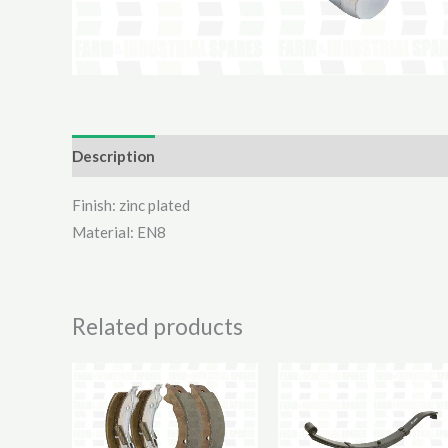
Description
Additional information
Reviews (0)
Finish: zinc plated
Material: EN8
Related products