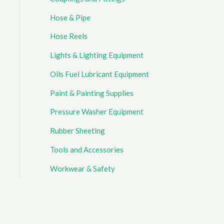
Hose & Pipe
Hose Reels
Lights & Lighting Equipment
Oils Fuel Lubricant Equipment
Paint & Painting Supplies
Pressure Washer Equipment
Rubber Sheeting
Tools and Accessories
Workwear & Safety