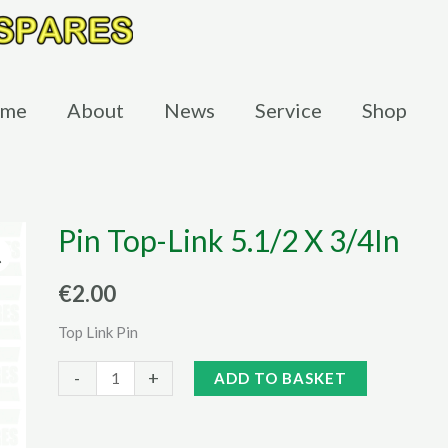
me
About
News
Service
Shop
Pin Top-Link 5.1/2 X 3/4In
€
2.00
Top Link Pin
Pin
Alternative:
-
+
ADD TO BASKET
Top-
Link