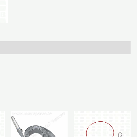
5.1/2
X
3/4In
quantity