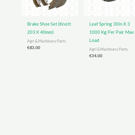
Brake Shoe Set (Knott
Leaf Spring 30In X 3
203 X 40mm)
1000 Kg Per Pair Max
Load
Agri & Machinery Parts
€
83.00
Agri & Machinery Parts
€
34.00