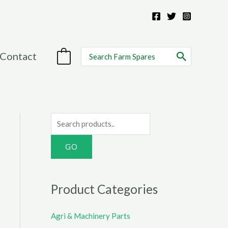
Search
Contact
0
for:
S
e
a
r
c
Product Categories
h
f
Agri & Machinery Parts
o