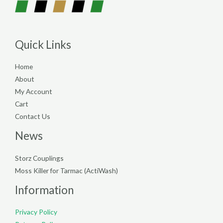
Quick Links
Home
About
My Account
Cart
Contact Us
News
Storz Couplings
Moss Killer for Tarmac (ActiWash)
Information
Privacy Policy