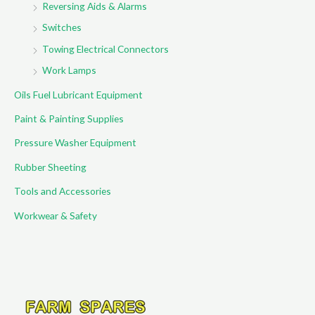
Reversing Aids & Alarms
Switches
Towing Electrical Connectors
Work Lamps
Oils Fuel Lubricant Equipment
Paint & Painting Supplies
Pressure Washer Equipment
Rubber Sheeting
Tools and Accessories
Workwear & Safety