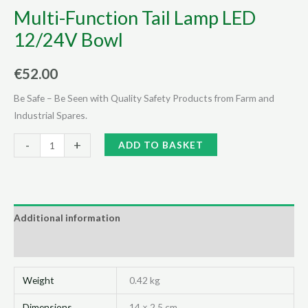
Multi-Function Tail Lamp LED
12/24V Bowl
€
52.00
Be Safe – Be Seen with Quality Safety Products from Farm and
Industrial Spares.
Multi-
Alternative:
-
+
ADD TO BASKET
Function
Tail
Lamp
LED
Additional information
12/24V
Reviews (0)
Bowl
quantity
Weight
0.42 kg
Dimensions
14 × 2.5 cm