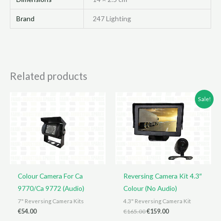
Brand
247 Lighting
Related products
Sale!
Colour Camera For Ca
Reversing Camera Kit 4.3″
9770/Ca 9772 (Audio)
Colour (No Audio)
7" Reversing Camera Kits
4.3" Reversing Camera Kit
Original
Current
€
54.00
€
165.00
€
159.00
price
price