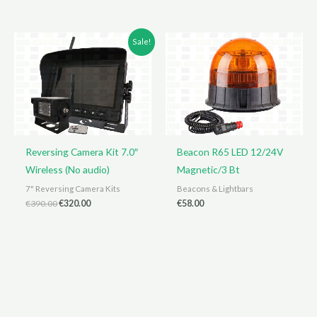
was:
is:
€165.00.
€159.00.
Sale!
Reversing Camera Kit 7.0″
Beacon R65 LED 12/24V
Wireless (No audio)
Magnetic/3 Bt
7" Reversing Camera Kits
Beacons & Lightbars
Original
Current
€
390.00
€
320.00
€
58.00
price
price
was:
is:
€390.00.
€320.00.