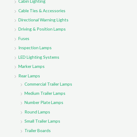
Cabin Lighting
Cable Ties & Accessories
Directional Warning Lights
Driving & Position Lamps
Fuses
Inspection Lamps
LED Lighting Systems
Marker Lamps
Rear Lamps
Commercial Trailer Lamps
Medium Trailer Lamps
Number Plate Lamps
Round Lamps
Small Trailer Lamps
Trailer Boards