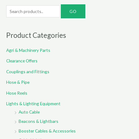
S
e
a
r
Product Categories
c
Agri & Machinery Parts
h
f
Clearance Offers
o
Couplings and Fittings
r
Hose & Pipe
:
Hose Reels
Lights & Lighting Equipment
Auto Cable
Beacons & Lightbars
Booster Cables & Accessories