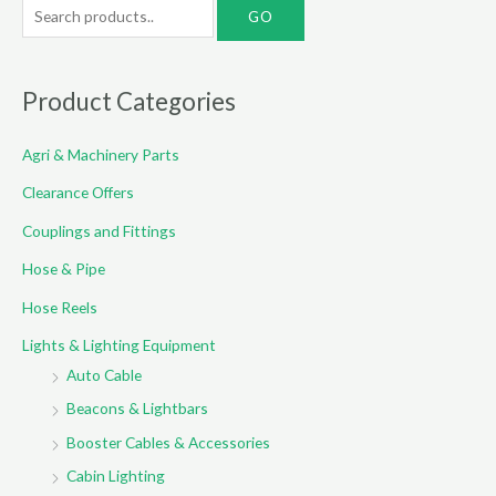
S
e
a
r
Product Categories
c
Agri & Machinery Parts
h
f
Clearance Offers
o
Couplings and Fittings
r
Hose & Pipe
:
Hose Reels
Lights & Lighting Equipment
Auto Cable
Beacons & Lightbars
Booster Cables & Accessories
Cabin Lighting