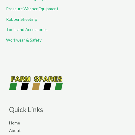
Pressure Washer Equipment
Rubber Sheeting
Tools and Accessories
Workwear & Safety
Quick Links
Home
About