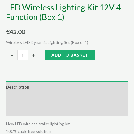
LED Wireless Lighting Kit 12V 4
Function (Box 1)
€
42.00
Wireless LED Dynamic Lighting Set (Box of 1)
LED
Alternative:
-
+
ADD TO BASKET
Wireless
Lighting
Kit
12V
Description
4
Additional information
Function
(Box
Reviews (0)
1)
quantity
New LED wireless trailer lighting kit
100% cable free solution