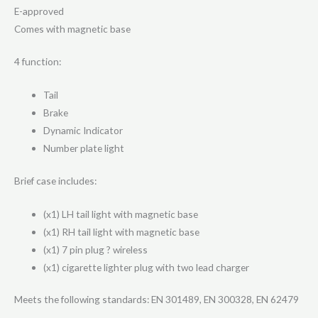
E-approved
Comes with magnetic base
4 function:
Tail
Brake
Dynamic Indicator
Number plate light
Brief case includes:
(x1) LH tail light with magnetic base
(x1) RH tail light with magnetic base
(x1) 7 pin plug ? wireless
(x1) cigarette lighter plug with two lead charger
Meets the following standards: EN 301489, EN 300328, EN 62479