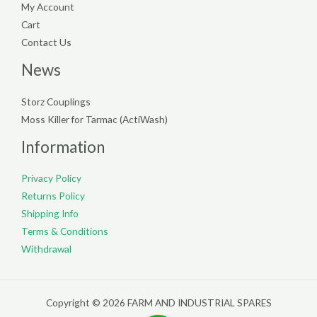
My Account
Cart
Contact Us
News
Storz Couplings
Moss Killer for Tarmac (ActiWash)
Information
Privacy Policy
Returns Policy
Shipping Info
Terms & Conditions
Withdrawal
Copyright © 2026 FARM AND INDUSTRIAL SPARES