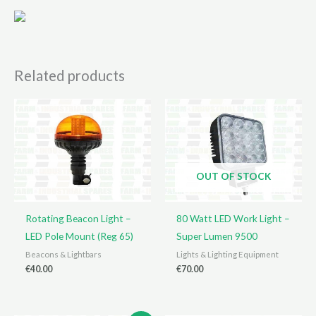
Related products
OUT OF STOCK
Rotating Beacon Light –
80 Watt LED Work Light –
LED Pole Mount (Reg 65)
Super Lumen 9500
Beacons & Lightbars
Lights & Lighting Equipment
€
40.00
€
70.00