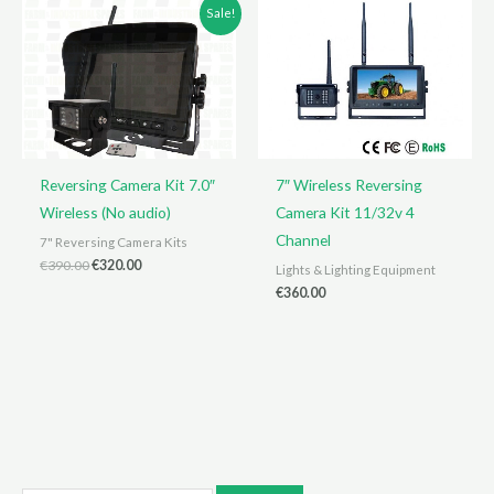
Sale!
Reversing Camera Kit 7.0″
7″ Wireless Reversing
Wireless (No audio)
Camera Kit 11/32v 4
Channel
7" Reversing Camera Kits
Original
Current
€
390.00
€
320.00
Lights & Lighting Equipment
price
price
€
360.00
was:
is:
€390.00.
€320.00.