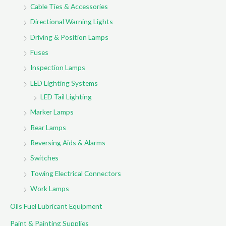
Cable Ties & Accessories
Directional Warning Lights
Driving & Position Lamps
Fuses
Inspection Lamps
LED Lighting Systems
LED Tail Lighting
Marker Lamps
Rear Lamps
Reversing Aids & Alarms
Switches
Towing Electrical Connectors
Work Lamps
Oils Fuel Lubricant Equipment
Paint & Painting Supplies