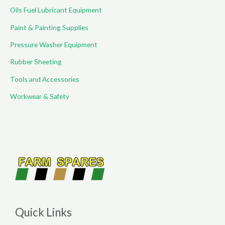
Oils Fuel Lubricant Equipment
Paint & Painting Supplies
Pressure Washer Equipment
Rubber Sheeting
Tools and Accessories
Workwear & Safety
Quick Links