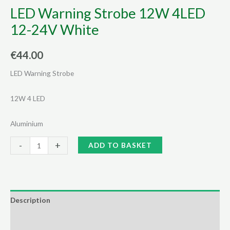
LED Warning Strobe 12W 4LED
12-24V White
€
44.00
LED Warning Strobe
12W 4 LED
Aluminium
LED
Alternative:
-
+
ADD TO BASKET
Warning
Strobe
12W
4LED
Description
12-
Additional information
24V