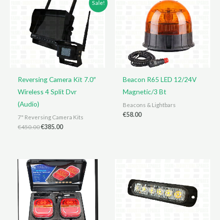
Sale!
Reversing Camera Kit 7.0″
Beacon R65 LED 12/24V
Wireless 4 Split Dvr
Magnetic/3 Bt
(Audio)
Beacons & Lightbars
€
58.00
7" Reversing Camera Kits
Original
Current
€
450.00
€
385.00
price
price
was:
is:
€450.00.
€385.00.