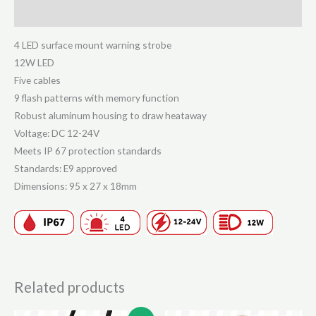
White
Reviews (0)
quantity
4 LED surface mount warning strobe
12W LED
Five cables
9 flash patterns with memory function
Robust aluminum housing to draw heataway
Voltage: DC 12-24V
Meets IP 67 protection standards
Standards: E9 approved
Dimensions: 95 x 27 x 18mm
Related products