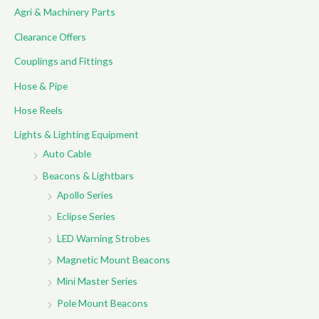
Agri & Machinery Parts
h
f
Clearance Offers
o
Couplings and Fittings
r
Hose & Pipe
:
Hose Reels
Lights & Lighting Equipment
Auto Cable
Beacons & Lightbars
Apollo Series
Eclipse Series
LED Warning Strobes
Magnetic Mount Beacons
Mini Master Series
Pole Mount Beacons