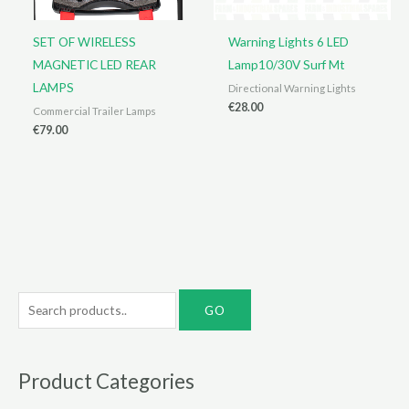
SET OF WIRELESS
Warning Lights 6 LED
MAGNETIC LED REAR
Lamp10/30V Surf Mt
LAMPS
Directional Warning Lights
€
28.00
Commercial Trailer Lamps
€
79.00
S
e
a
r
Product Categories
c