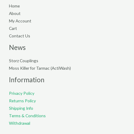
Home
About
My Account
Cart
Contact Us
News
Storz Couplings
Moss Killer for Tarmac (ActiWash)
Information
Privacy Policy
Returns Policy
Shipping Info
Terms & Conditions
Withdrawal