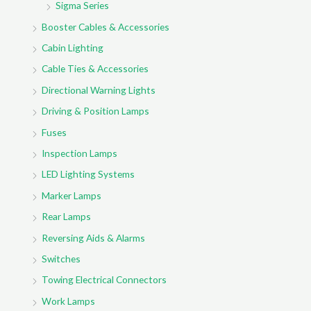
Sigma Series
Booster Cables & Accessories
Cabin Lighting
Cable Ties & Accessories
Directional Warning Lights
Driving & Position Lamps
Fuses
Inspection Lamps
LED Lighting Systems
Marker Lamps
Rear Lamps
Reversing Aids & Alarms
Switches
Towing Electrical Connectors
Work Lamps