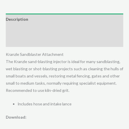
Blasting
Injector
(41068)
Description
quantity
Additional information
Reviews (0)
Kranzle Sandblaster Attachment
The Kranzle sand-blasting injector is ideal for many sandblasting,
wet blasting or shot-blasting projects such as cleaning the hulls of
small boats and vessels, restoring metal fencing, gates and other
small to medium tasks, normally requiring specialist equipment.
Recommended to use kiln-dried grit.
Includes hose and intake lance
Download: