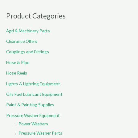
a
r
Product Categories
c
Agri & Machinery Parts
h
f
Clearance Offers
o
Couplings and Fittings
r
Hose & Pipe
:
Hose Reels
Lights & Lighting Equipment
Oils Fuel Lubricant Equipment
Paint & Painting Supplies
Pressure Washer Equipment
Power Washers
Pressure Washer Parts