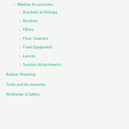
Washer Accessories
Brackets & Fittings
Brushes
Filters
Floor Cleaners
Foam Equipment
Lances
Suction Attachments
Rubber Sheeting
Tools and Accessories
Workwear & Safety