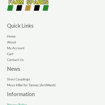
Quick Links
Home
About
My Account
Cart
Contact Us
News
Storz Couplings
Moss Killer for Tarmac (ActiWash)
Information
Privacy Policy