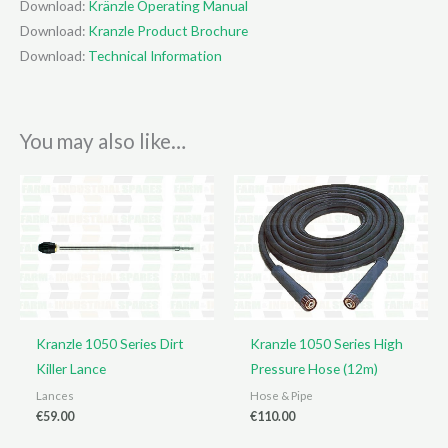
Download:
Kränzle Operating Manual
Download:
Kranzle Product Brochure
Download:
Technical Information
You may also like…
Kranzle 1050 Series Dirt
Kranzle 1050 Series High
Killer Lance
Pressure Hose (12m)
Lances
Hose & Pipe
€
59.00
€
110.00