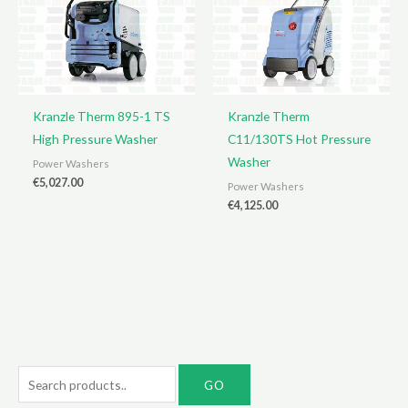
Kranzle Therm 895-1 TS
Kranzle Therm
High Pressure Washer
C11/130TS Hot Pressure
Washer
Power Washers
€
5,027.00
Power Washers
€
4,125.00
S
e