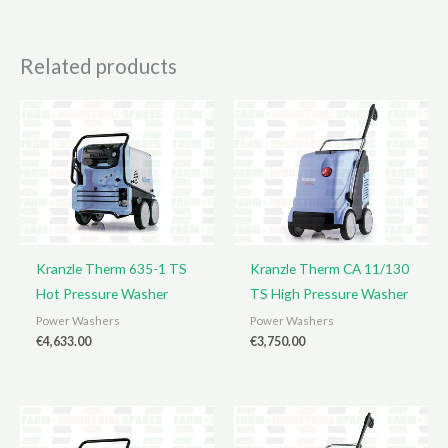
Related products
Kranzle Therm 635-1 TS
Kranzle Therm CA 11/130
Hot Pressure Washer
TS High Pressure Washer
Power Washers
Power Washers
€
4,633.00
€
3,750.00