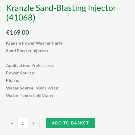
Kranzle Sand-Blasting Injector
(41068)
€
169.00
Kranzle Power Washer Parts
Sand Blaster Injector
Application:
Professional
Power Source:
Phase:
Water Source:
Mains Water
Water Temp:
Cold Water
Kranzle
Alternative:
-
+
ADD TO BASKET
Sand-