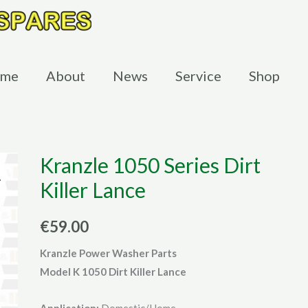
me
About
News
Service
Shop
Kranzle 1050 Series Dirt
Killer Lance
€
59.00
Kranzle Power Washer Parts
Model K 1050 Dirt Killer Lance
Application:
Domestic/Home