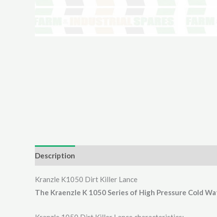
Description
Additional information
Reviews (0)
Kranzle K1050 Dirt Killer Lance
The Kraenzle K 1050 Series of High Pressure Cold Wa