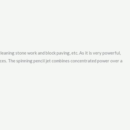
cleaning stone work and block paving, etc. As it is very powerful,
aces. The spinning pencil jet combines concentrated power over a