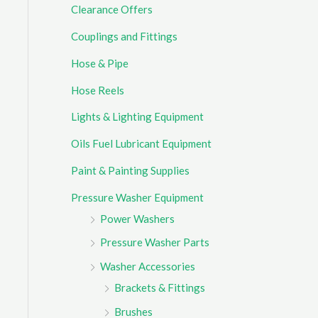
Clearance Offers
r
Couplings and Fittings
:
Hose & Pipe
Hose Reels
Lights & Lighting Equipment
Oils Fuel Lubricant Equipment
Paint & Painting Supplies
Pressure Washer Equipment
Power Washers
Pressure Washer Parts
Washer Accessories
Brackets & Fittings
Brushes