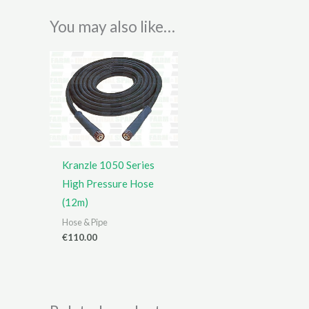
You may also like…
Kranzle 1050 Series
High Pressure Hose
(12m)
Hose & Pipe
€
110.00