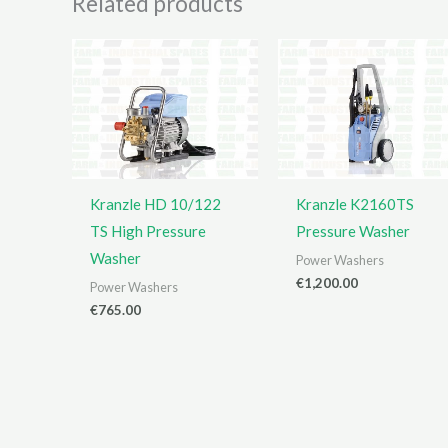
Related products
Kranzle HD 10/122
Kranzle K2160TS
TS High Pressure
Pressure Washer
Washer
Power Washers
€
1,200.00
Power Washers
€
765.00