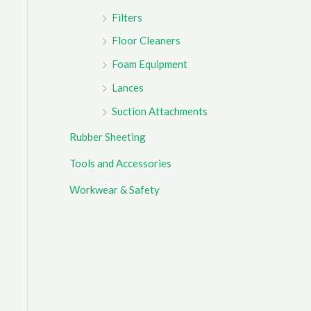
Filters
Floor Cleaners
Foam Equipment
Lances
Suction Attachments
Rubber Sheeting
Tools and Accessories
Workwear & Safety