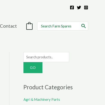
Search
Contact
0
for:
S
e
a
r
c
Product Categories
h
f
Agri & Machinery Parts
o