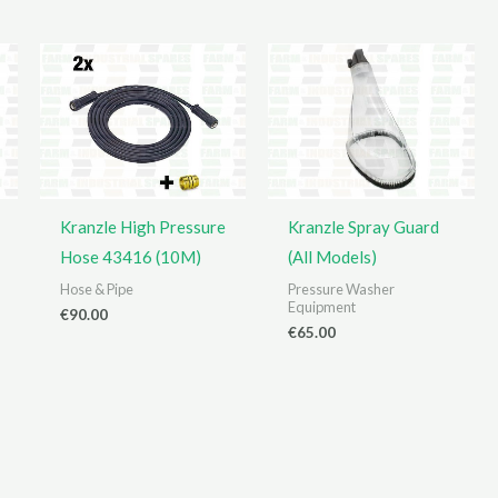
Kranzle High Pressure
Kranzle Spray Guard
Hose 43416 (10M)
(All Models)
Hose & Pipe
Pressure Washer
Equipment
€
90.00
€
65.00