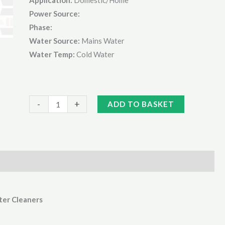
Power Source:
Phase:
Water Source:
Mains Water
Water Temp:
Cold Water
Kranzle
Alternative:
-
+
ADD TO BASKET
1050
Series
Dirt
Killer
Lance
quantity
ter Cleaners