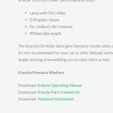
Kranzle 1050 Dirt Killer Lance characteristics:
Lance with Dirt-Killer
D10 quick release
For stubborn dirt removal
400mm pipe length
The Kranzle Dirt killer lance give fantastic results when 
it’s not recommended for your car or other delicate surf
larger working area enabling you to clean twice as fast.
Kranzle Pressure Washers
Download:
Kränzle Operating Manual
Download:
Kranzle Parts Ireland List
Download:
Technical Information