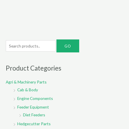
S
e
a
r
Product Categories
c
Agri & Machinery Parts
h
Cab & Body
f
o
Engine Components
r
Feeder Equipment
:
Diet Feeders
Hedgecutter Parts