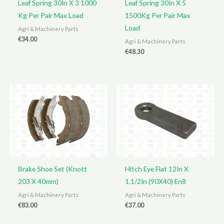
Leaf Spring 30In X 3 1000
Leaf Spring 30In X 5
Kg Per Pair Max Load
1500Kg Per Pair Max
Load
Agri & Machinery Parts
€
34.00
Agri & Machinery Parts
€
48.30
Brake Shoe Set (Knott
Hitch Eye Flat 12In X
203 X 40mm)
1.1/2In (90X40) En8
Agri & Machinery Parts
Agri & Machinery Parts
€
83.00
€
37.00