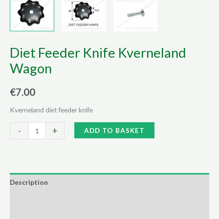
Diet Feeder Knife Kverneland
Wagon
€
7.00
Kverneland diet feeder knife
Diet
Alternative:
-
+
ADD TO BASKET
Feeder
Knife
Kverneland
Wagon
Description
quantity
Additional information