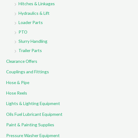
Hitches & Linkages
Hydraulics & Lift
Loader Parts
PTO
Slurry Handling
Trailer Parts
Clearance Offers
Couplings and Fittings
Hose & Pipe
Hose Reels
Lights & Lighting Equipment
Oils Fuel Lubricant Equipment
Paint & Painting Supplies
Pressure Washer Equipment