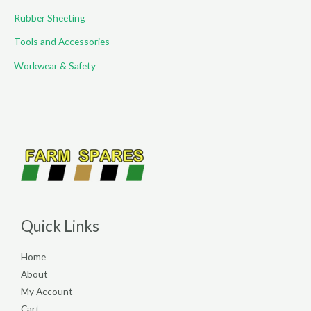
Rubber Sheeting
Tools and Accessories
Workwear & Safety
Quick Links
Home
About
My Account
Cart