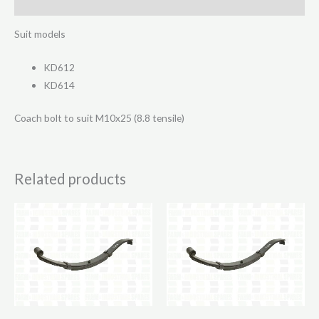
Reviews (0)
Suit models
KD612
KD614
Coach bolt to suit M10x25 (8.8 tensile)
Related products