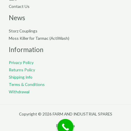
Contact Us
News
Storz Couplings
Moss Killer for Tarmac (ActiWash)
Information
Privacy Policy
Returns Policy
Shipping Info
Terms & Conditions
Withdrawal
Copyright © 2026 FARM AND INDUSTRIAL SPARES
Filterpedia