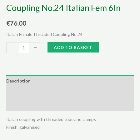
Coupling No.24 Italian Fem 6In
€
76.00
Italian Female Threaded Coupling No.24
Coupling
Alternative:
-
+
ADD TO BASKET
No.24
Italian
Fem
6In
Description
quantity
Additional information
Reviews (0)
Italian coupling with threaded tube and clamps
Finish: galvanised