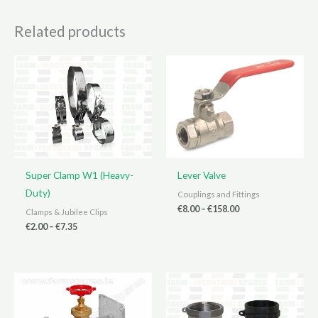
Related products
Super Clamp W1 (Heavy-
Lever Valve
Duty)
Couplings and Fittings
Price
€
8.00
–
€
158.00
Clamps & Jubilee Clips
range:
Price
€
2.00
–
€
7.35
€8.00
range:
through
€2.00
€158.00
through
€7.35