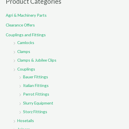
Product Categories
c
Agri & Machinery Parts
h
f
Clearance Offers
o
Couplings and Fittings
r
Camlocks
:
Clamps
Clamps & Jubilee Clips
Couplings
Bauer Fittings
Italian Fittings
Perrot Fittings
Slurry Equipment
Storz Fittings
Hosetails