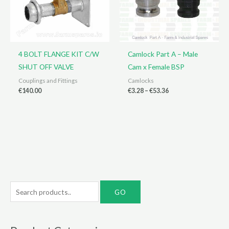
4 BOLT FLANGE KIT C/W
Camlock Part A – Male
SHUT OFF VALVE
Cam x Female BSP
Couplings and Fittings
Camlocks
Price
€
140.00
€
3.28
–
€
53.36
range:
€3.28
through
€53.36
S
e
a
r