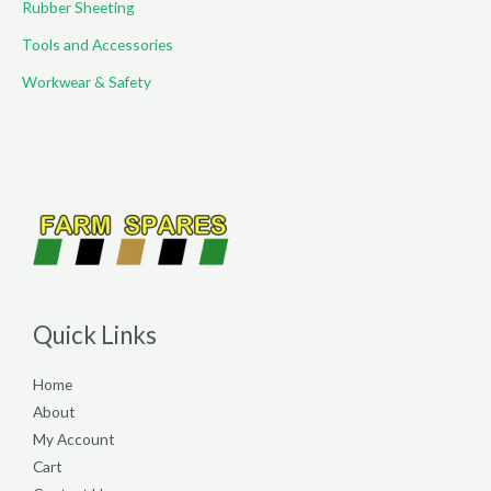
Rubber Sheeting
Tools and Accessories
Workwear & Safety
Quick Links
Home
About
My Account
Cart