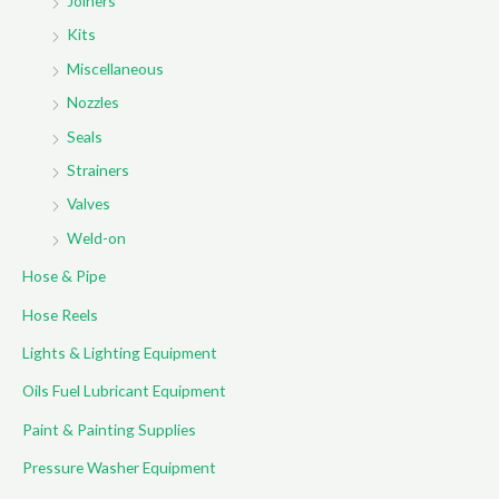
Joiners
Kits
Miscellaneous
Nozzles
Seals
Strainers
Valves
Weld-on
Hose & Pipe
Hose Reels
Lights & Lighting Equipment
Oils Fuel Lubricant Equipment
Paint & Painting Supplies
Pressure Washer Equipment