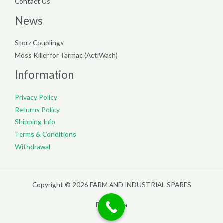
Contact Us
News
Storz Couplings
Moss Killer for Tarmac (ActiWash)
Information
Privacy Policy
Returns Policy
Shipping Info
Terms & Conditions
Withdrawal
Copyright © 2026 FARM AND INDUSTRIAL SPARES
Filterpedia