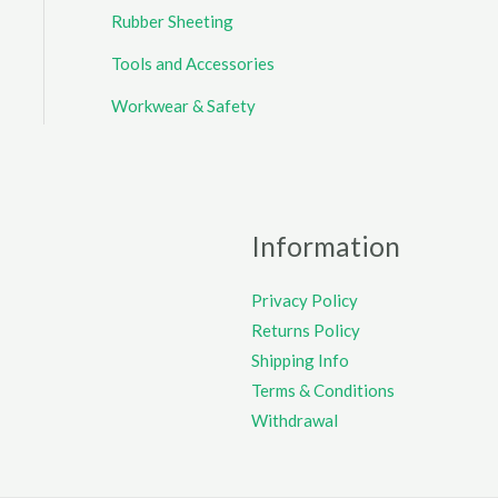
Rubber Sheeting
Tools and Accessories
Workwear & Safety
Information
Privacy Policy
Returns Policy
Shipping Info
Terms & Conditions
Withdrawal