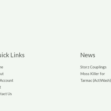
ick Links
News
me
Storz Couplings
ut
Moss Killer for
Account
Tarmac (ActiWash)
t
tact Us