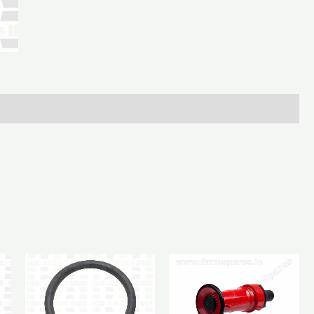
Bauer
Male
T
6In
quantity