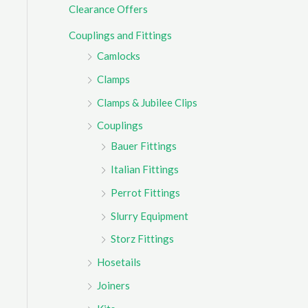
Clearance Offers
r
Couplings and Fittings
:
Camlocks
Clamps
Clamps & Jubilee Clips
Couplings
Bauer Fittings
Italian Fittings
Perrot Fittings
Slurry Equipment
Storz Fittings
Hosetails
Joiners