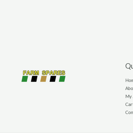
Qu
Ho
Abo
My 
Car
Con