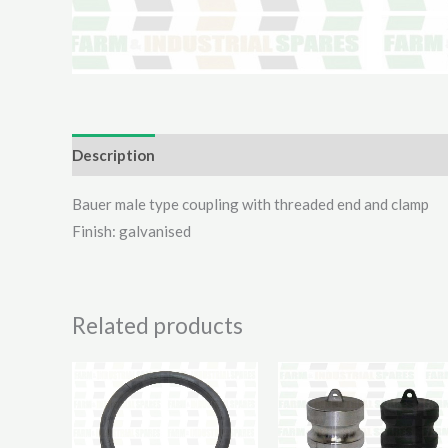
Description
Additional information
Reviews (0)
Bauer male type coupling with threaded end and clamp
Finish: galvanised
Related products