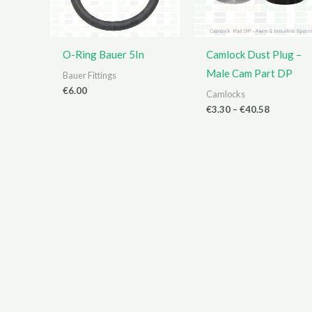
O-Ring Bauer 5In
Camlock Dust Plug –
Male Cam Part DP
Bauer Fittings
€
6.00
Camlocks
Price
€
3.30
–
€
40.58
range:
€3.30
through
€40.58