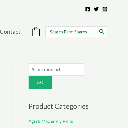
Search
Contact
0
for:
S
e
a
r
c
Product Categories
h
f
Agri & Machinery Parts
o