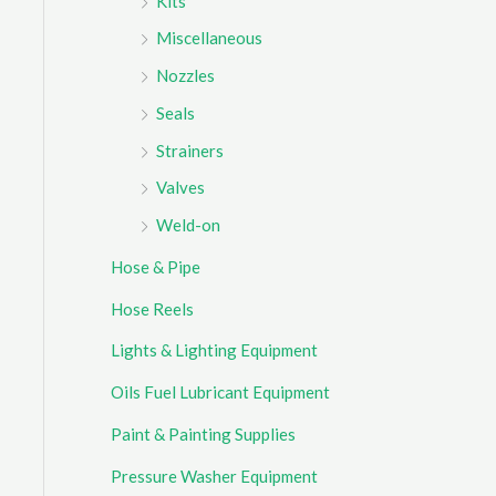
Kits
Miscellaneous
Nozzles
Seals
Strainers
Valves
Weld-on
Hose & Pipe
Hose Reels
Lights & Lighting Equipment
Oils Fuel Lubricant Equipment
Paint & Painting Supplies
Pressure Washer Equipment