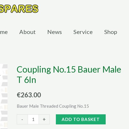
me
About
News
Service
Shop
Coupling No.15 Bauer Male
T 6In
€
263.00
Bauer Male Threaded Coupling No.15
Coupling
Alternative:
-
+
ADD TO BASKET
No.15