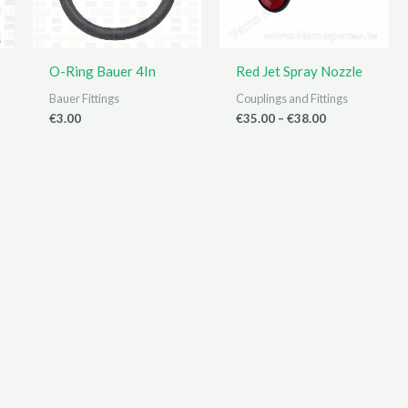
O-Ring Bauer 4In
Red Jet Spray Nozzle
Bauer Fittings
Couplings and Fittings
Price
€
3.00
€
35.00
–
€
38.00
range:
€35.00
through
€38.00