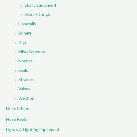
Slurry Equipment
Storz Fittings
Hosetails
Joiners
Kits
Miscellaneous
Nozzles
Seals
Strainers
Valves
Weld-on
Hose & Pipe
Hose Reels
Lights & Lighting Equipment