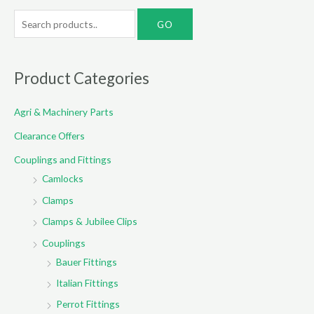
S
e
a
r
Product Categories
c
Agri & Machinery Parts
h
f
Clearance Offers
o
Couplings and Fittings
r
Camlocks
:
Clamps
Clamps & Jubilee Clips
Couplings
Bauer Fittings
Italian Fittings
Perrot Fittings