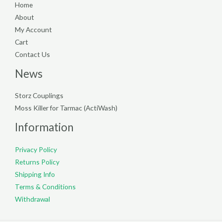
Home
About
My Account
Cart
Contact Us
News
Storz Couplings
Moss Killer for Tarmac (ActiWash)
Information
Privacy Policy
Returns Policy
Shipping Info
Terms & Conditions
Withdrawal