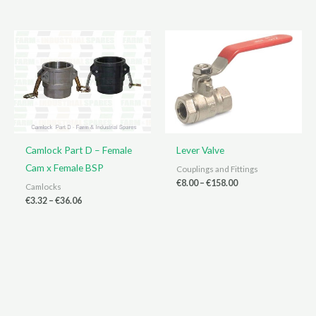
€3.30
€2.10
through
through
€40.58
€9.80
Camlock Part D – Female
Lever Valve
Cam x Female BSP
Couplings and Fittings
Price
€
8.00
–
€
158.00
Camlocks
range:
Price
€
3.32
–
€
36.06
€8.00
range:
through
€3.32
€158.00
through
€36.06