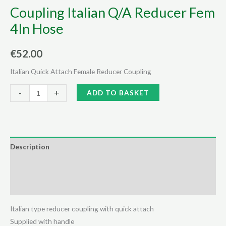
Coupling Italian Q/A Reducer Fem
4In Hose
€
52.00
Italian Quick Attach Female Reducer Coupling
Coupling
Alternative:
-
+
ADD TO BASKET
Italian
Q/A
Reducer
Fem
Description
4In
Additional information
Hose
quantity
Reviews (0)
Italian type reducer coupling with quick attach
Supplied with handle