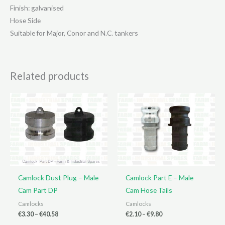
Finish: galvanised
Hose Side
Suitable for Major, Conor and N.C. tankers
Related products
Camlock Dust Plug – Male
Camlock Part E – Male
Cam Part DP
Cam Hose Tails
Camlocks
Camlocks
Price
Price
€
3.30
–
€
40.58
€
2.10
–
€
9.80
range:
range: