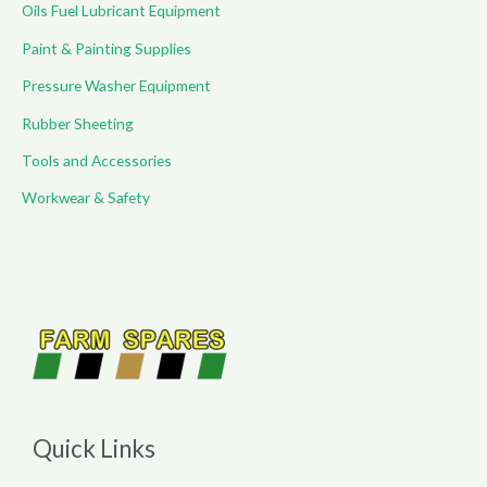
Oils Fuel Lubricant Equipment
Paint & Painting Supplies
Pressure Washer Equipment
Rubber Sheeting
Tools and Accessories
Workwear & Safety
Quick Links