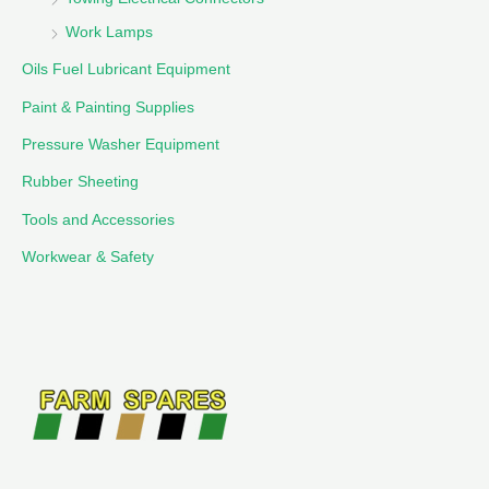
Work Lamps
Oils Fuel Lubricant Equipment
Paint & Painting Supplies
Pressure Washer Equipment
Rubber Sheeting
Tools and Accessories
Workwear & Safety