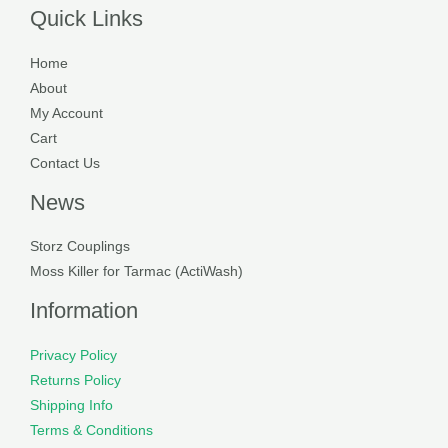
Quick Links
Home
About
My Account
Cart
Contact Us
News
Storz Couplings
Moss Killer for Tarmac (ActiWash)
Information
Privacy Policy
Returns Policy
Shipping Info
Terms & Conditions