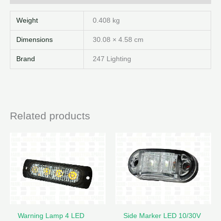
Weight
0.408 kg
Dimensions
30.08 × 4.58 cm
Brand
247 Lighting
Related products
Warning Lamp 4 LED
Side Marker LED 10/30V