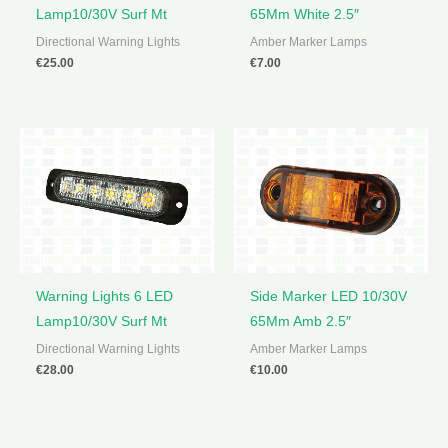
Lamp10/30V Surf Mt
65Mm White 2.5″
Directional Warning Lights
Amber Marker Lamps
€
25.00
€
7.00
Warning Lights 6 LED
Side Marker LED 10/30V
Lamp10/30V Surf Mt
65Mm Amb 2.5″
Directional Warning Lights
Amber Marker Lamps
€
28.00
€
10.00