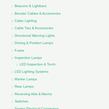
Beacons & Lightbars
Booster Cables & Accessories
Cabin Lighting
Cable Ties & Accessories
Directional Warning Lights
Driving & Position Lamps
Fuses
Inspection Lamps
LED Inspection & Torch
LED Lighting Systems
Marker Lamps
Rear Lamps
Reversing Aids & Alarms
Switches
Towing Electrical Connectors