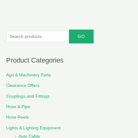
S
e
a
r
Product Categories
c
Agri & Machinery Parts
h
f
Clearance Offers
o
Couplings and Fittings
r
Hose & Pipe
:
Hose Reels
Lights & Lighting Equipment
Auto Cable