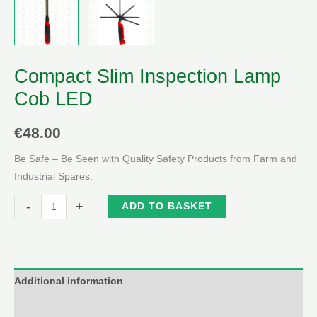
Compact Slim Inspection Lamp
Cob LED
€
48.00
Be Safe – Be Seen with Quality Safety Products from Farm and
Industrial Spares.
Compact
Alternative:
-
+
ADD TO BASKET
Slim
Inspection
Lamp
Cob
Additional information
LED
Reviews (0)
quantity