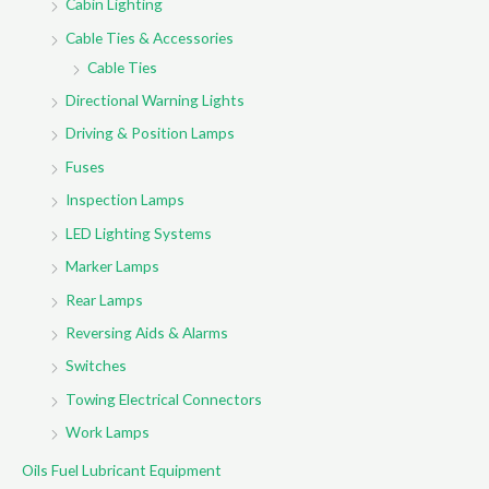
Cabin Lighting
Cable Ties & Accessories
Cable Ties
Directional Warning Lights
Driving & Position Lamps
Fuses
Inspection Lamps
LED Lighting Systems
Marker Lamps
Rear Lamps
Reversing Aids & Alarms
Switches
Towing Electrical Connectors
Work Lamps
Oils Fuel Lubricant Equipment