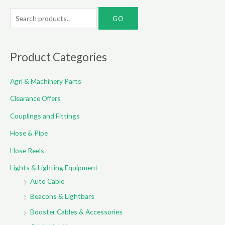
S
e
a
r
Product Categories
c
Agri & Machinery Parts
h
f
Clearance Offers
o
Couplings and Fittings
r
Hose & Pipe
:
Hose Reels
Lights & Lighting Equipment
Auto Cable
Beacons & Lightbars
Booster Cables & Accessories