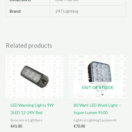
Brand
247 Lighting
Related products
OUT OF STOCK
LED Warning Lights 9W
80 Watt LED Work Light –
3LED 12-24V Red
Super Lumen 9500
Beacons & Lightbars
Lights & Lighting Equipment
€
41.00
€
70.00