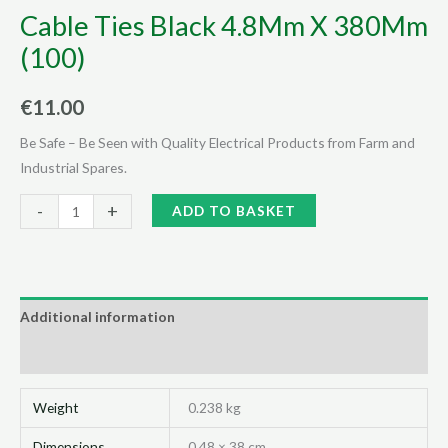
Cable Ties Black 4.8Mm X 380Mm
(100)
€
11.00
Be Safe – Be Seen with Quality Electrical Products from Farm and
Industrial Spares.
Cable
Alternative:
-
+
ADD TO BASKET
Ties
Black
4.8Mm
X
Additional information
380Mm
Reviews (0)
(100)
quantity
Weight
0.238 kg
Dimensions
0.48 × 38 cm