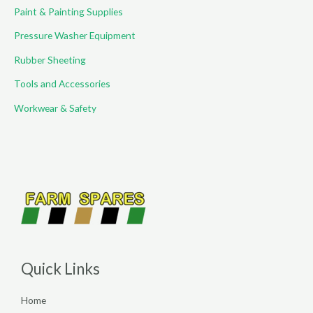
Paint & Painting Supplies
Pressure Washer Equipment
Rubber Sheeting
Tools and Accessories
Workwear & Safety
Quick Links
Home