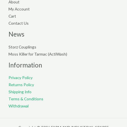
About
My Account
Cart
Contact Us
News
Storz Couplings
Moss Killer for Tarmac (ActiWash)
Information
Privacy Policy
Returns Policy
Shipping Info
Terms & Conditions
Withdrawal