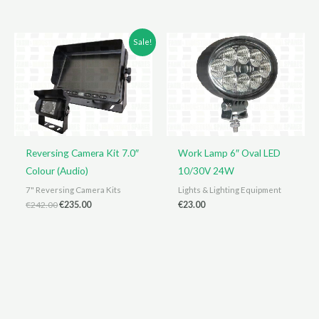
Sale!
Reversing Camera Kit 7.0″
Work Lamp 6″ Oval LED
Colour (Audio)
10/30V 24W
7" Reversing Camera Kits
Lights & Lighting Equipment
Original
Current
€
242.00
€
235.00
€
23.00
price
price
was:
is:
€242.00.
€235.00.