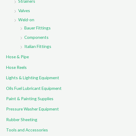
Strainers
Valves
Weld-on
Bauer Fittings
Components
Italian Fittings
Hose & Pipe
Hose Reels
Lights & Lighting Equipment
Oils Fuel Lubricant Equipment
Paint & Painting Supplies
Pressure Washer Equipment
Rubber Sheeting
Tools and Accessories