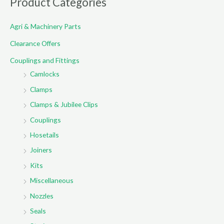
Product Categories
c
Agri & Machinery Parts
h
f
Clearance Offers
o
Couplings and Fittings
r
Camlocks
:
Clamps
Clamps & Jubilee Clips
Couplings
Hosetails
Joiners
Kits
Miscellaneous
Nozzles
Seals