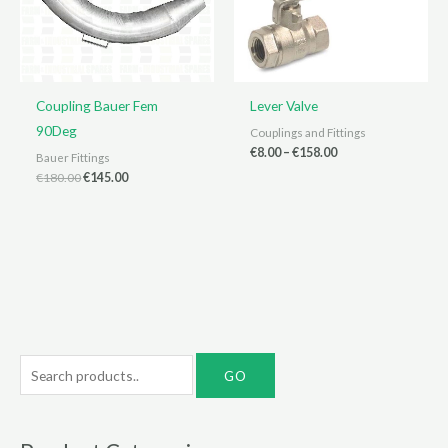
Coupling Bauer Fem
Lever Valve
90Deg
Couplings and Fittings
Price
€
8.00
–
€
158.00
Bauer Fittings
range:
Original
Current
€
180.00
€
145.00
€8.00
price
price
through
was:
is:
€158.00
€180.00.
€145.00.
S
e
a
r