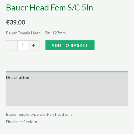
Bauer Head Fem S/C 5In
€
39.00
Bauer Female Head – 5in-127mm
Bauer
Alternative:
-
+
ADD TO BASKET
Head
Fem
S/C
5In
Description
quantity
Additional information
Reviews (0)
Bauer female type weld-on head only
Finish: self colour