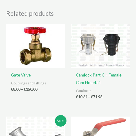
Related products
Gate Valve
Camlock Part C – Female
Cam Hosetail
Couplings and Fittings
Price
€
8.00
–
€
150.00
Camlocks
range:
Price
€
10.61
–
€
71.98
€8.00
range:
through
€10.61
€150.00
through
€71.98
Sale!