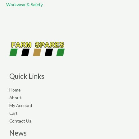
Workwear & Safety
Quick Links
Home
About
My Account
Cart
Contact Us
News