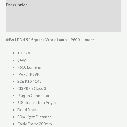
Worklight
Description
quantity
Additional information
Reviews (0)
64W LED 4.5″ Square Work Lamp – 9600 Lumens
10-32V
64W
9600 Lumens
IP67 / IP69K
ECE R10 / 148
CISPR25 Class 3
Plug-In Connector
60° Illumination Angle
Flood Beam
80m Light Distance
Cable Entry: 200mm