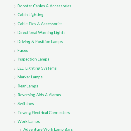
Booster Cables & Accessories
Cabin Lighting
Cable Ties & Accessories
Directional Warning Lights
Driving & Position Lamps
Fuses
Inspection Lamps
LED Lighting Systems
Marker Lamps
Rear Lamps
Reversing Aids & Alarms
Switches
Towing Electrical Connectors
Work Lamps
Adventure Work Lamp Bars