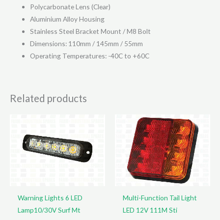
Polycarbonate Lens (Clear)
Aluminium Alloy Housing
Stainless Steel Bracket Mount / M8 Bolt
Dimensions: 110mm / 145mm / 55mm
Operating Temperatures: -40C to +60C
Related products
Warning Lights 6 LED
Multi-Function Tail Light
Lamp10/30V Surf Mt
LED 12V 111M Sti