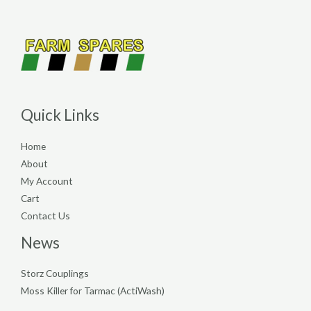
Quick Links
Home
About
My Account
Cart
Contact Us
News
Storz Couplings
Moss Killer for Tarmac (ActiWash)