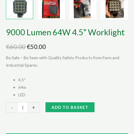
9000 Lumen 64W 4.5” Worklight
Original
Current
€
60.00
€
50.00
price
price
Be Safe – Be Seen with Quality Safety Products from Farm and
Industrial Spares.
was:
is:
€60.00.
€50.00.
4.5″
64w
LED
9000
Alternative:
-
+
ADD TO BASKET
Lumen
64W
4.5”