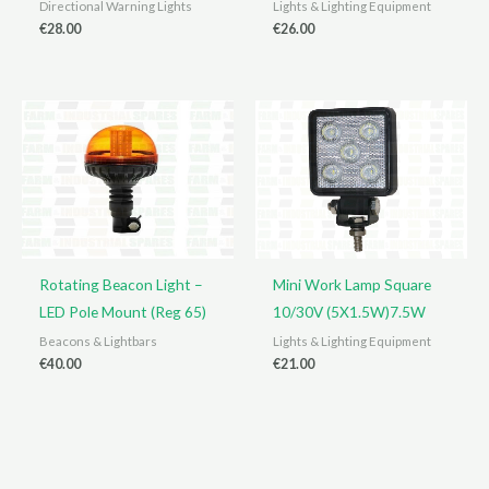
Directional Warning Lights
Lights & Lighting Equipment
€
28.00
€
26.00
Rotating Beacon Light –
Mini Work Lamp Square
LED Pole Mount (Reg 65)
10/30V (5X1.5W)7.5W
Beacons & Lightbars
Lights & Lighting Equipment
€
40.00
€
21.00