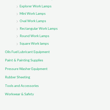
Explorer Work Lamps
Mini Work Lamps
Oval Work Lamps
Rectangular Work Lamps
Round Work Lamps
Square Work lamps
Oils Fuel Lubricant Equipment
Paint & Painting Supplies
Pressure Washer Equipment
Rubber Sheeting
Tools and Accessories
Workwear & Safety