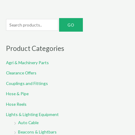
S
e
a
r
Product Categories
c
Agri & Machinery Parts
h
f
Clearance Offers
o
Couplings and Fittings
r
Hose & Pipe
:
Hose Reels
Lights & Lighting Equipment
Auto Cable
Beacons & Lightbars