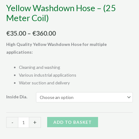
Yellow Washdown Hose – (25
Meter Coil)
Price
€
35.00
–
€
360.00
range:
High Quality Yellow Washdown Hose for multiple
applications:
€35.00
through
Cleaning and washing
Various industrial applications
€360.00
Water suction and delivery
Inside Dia.
Yellow
Alternative:
-
+
ADD TO BASKET
Washdown
Hose