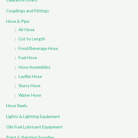
o
Couplings and Fittings
r
Hose & Pipe
:
Air Hose
Cut to Length
Food/Beverage Hose
Fuel Hose
Hose Assemblies
Layflat Hose
Slurry Hose
Water Hose
Hose Reels
Lights & Lighting Equipment
Oils Fuel Lubricant Equipment
Paint & Painting Supplies