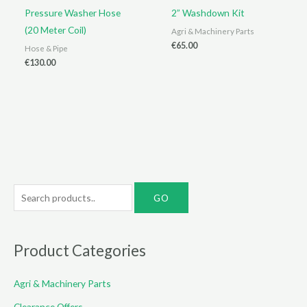
Pressure Washer Hose
2” Washdown Kit
(20 Meter Coil)
Agri & Machinery Parts
€
65.00
Hose & Pipe
€
130.00
S
e
a
r
Product Categories
c
Agri & Machinery Parts
h
f
Clearance Offers