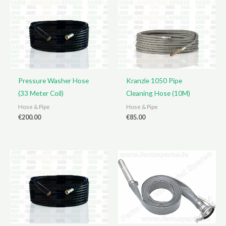
Pressure Washer Hose
Kranzle 1050 Pipe
(33 Meter Coil)
Cleaning Hose (10M)
Hose & Pipe
Hose & Pipe
€
200.00
€
85.00