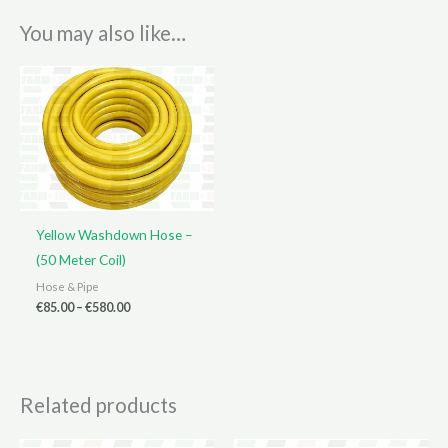
You may also like…
Yellow Washdown Hose –
(50 Meter Coil)
Hose & Pipe
Price
€
85.00
–
€
580.00
range:
€85.00
through
€580.00
Related products