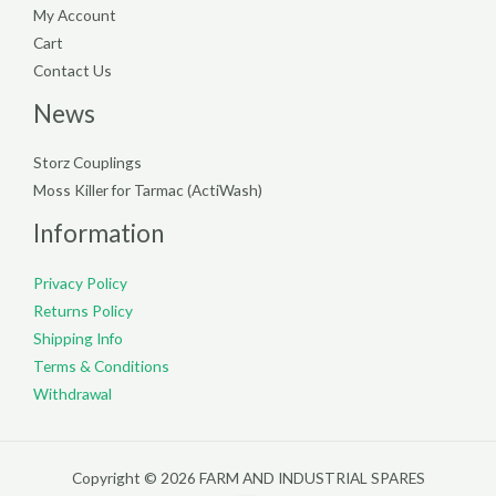
My Account
Cart
Contact Us
News
Storz Couplings
Moss Killer for Tarmac (ActiWash)
Information
Privacy Policy
Returns Policy
Shipping Info
Terms & Conditions
Withdrawal
Copyright © 2026 FARM AND INDUSTRIAL SPARES