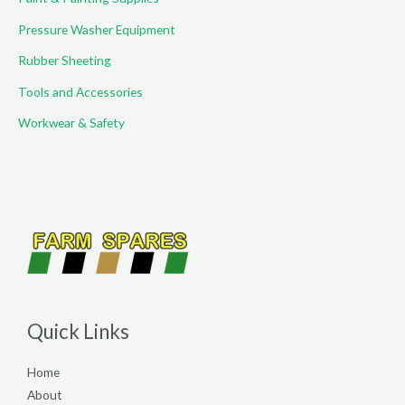
Pressure Washer Equipment
Rubber Sheeting
Tools and Accessories
Workwear & Safety
Quick Links
Home
About