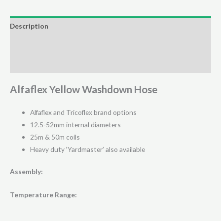
-
(25
Description
Meter
Additional information
Coil)
quantity
Reviews (0)
Alfaflex Yellow Washdown Hose
Alfaflex and Tricoflex brand options
12.5-52mm internal diameters
25m & 50m coils
Heavy duty ‘Yardmaster’ also available
Assembly:
Temperature Range: