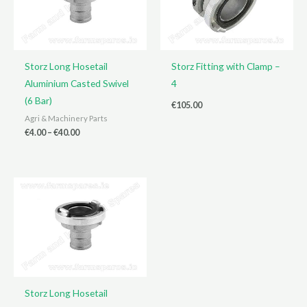
Storz Long Hosetail
Storz Fitting with Clamp –
Aluminium Casted Swivel
4
(6 Bar)
€
105.00
Agri & Machinery Parts
Price
€
4.00
–
€
40.00
range:
€4.00
through
€40.00
Storz Long Hosetail