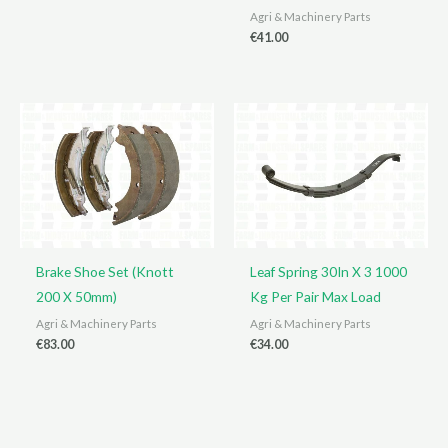
Agri & Machinery Parts
€
41.00
Brake Shoe Set (Knott
Leaf Spring 30In X 3 1000
200 X 50mm)
Kg Per Pair Max Load
Agri & Machinery Parts
Agri & Machinery Parts
€
83.00
€
34.00