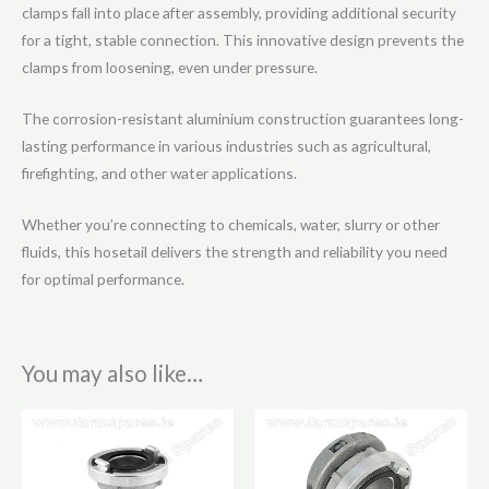
clamps fall into place after assembly, providing additional security
for a tight, stable connection. This innovative design prevents the
clamps from loosening, even under pressure.
The corrosion-resistant aluminium construction guarantees long-
lasting performance in various industries such as agricultural,
firefighting, and other water applications.
Whether you’re connecting to chemicals, water, slurry or other
fluids, this hosetail delivers the strength and reliability you need
for optimal performance.
You may also like…