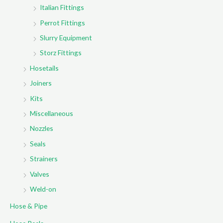
Italian Fittings
Perrot Fittings
Slurry Equipment
Storz Fittings
Hosetails
Joiners
Kits
Miscellaneous
Nozzles
Seals
Strainers
Valves
Weld-on
Hose & Pipe