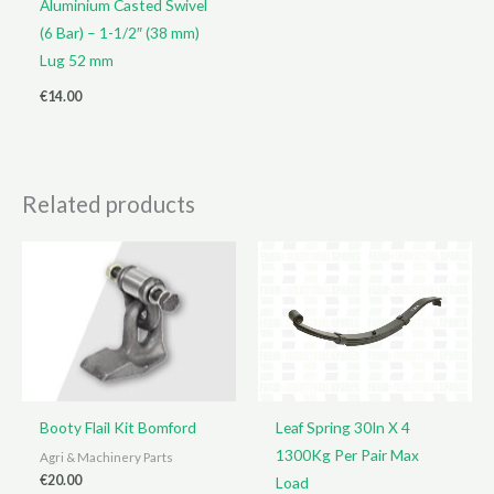
Aluminium Casted Swivel
(6 Bar) – 1-1/2″ (38 mm)
Lug 52 mm
€
14.00
Related products
Booty Flail Kit Bomford
Leaf Spring 30In X 4
1300Kg Per Pair Max
Agri & Machinery Parts
€
20.00
Load