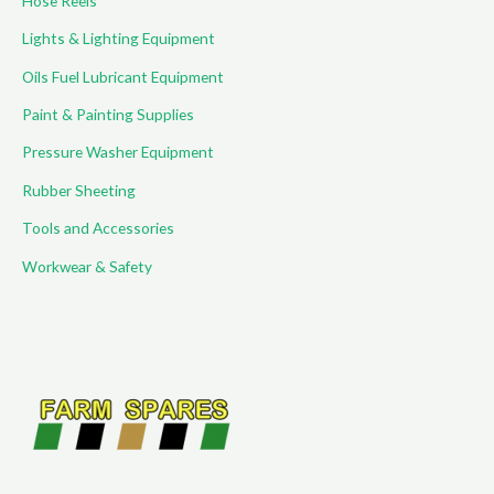
Hose Reels
Lights & Lighting Equipment
Oils Fuel Lubricant Equipment
Paint & Painting Supplies
Pressure Washer Equipment
Rubber Sheeting
Tools and Accessories
Workwear & Safety