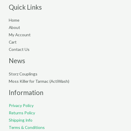
Quick Links
Home
About
My Account
Cart
Contact Us
News
Storz Couplings
Moss Killer for Tarmac (ActiWash)
Information
Privacy Policy
Returns Policy
Shipping Info
Terms & Conditions