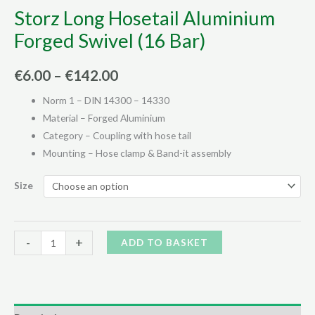
Storz Long Hosetail Aluminium
Forged Swivel (16 Bar)
Price
€
6.00
–
€
142.00
range:
Norm 1 – DIN 14300 – 14330
Material – Forged Aluminium
€6.00
Category – Coupling with hose tail
through
Mounting – Hose clamp & Band-it assembly
€142.00
Size
Storz
Alternative:
-
+
ADD TO BASKET
Long
Hosetail
Aluminium
Forged