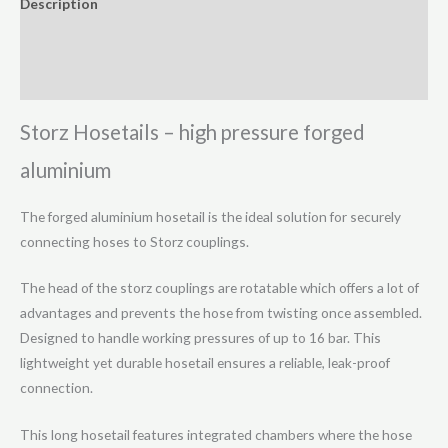
Description
Swivel
Additional information
(16
Bar)
Reviews (0)
quantity
Storz Hosetails – high pressure forged
aluminium
The forged aluminium hosetail is the ideal solution for securely
connecting hoses to Storz couplings.
The head of the storz couplings are rotatable which offers a lot of
advantages and prevents the hose from twisting once assembled.
Designed to handle working pressures of up to 16 bar. This
lightweight yet durable hosetail ensures a reliable, leak-proof
connection.
This long hosetail features integrated chambers where the hose