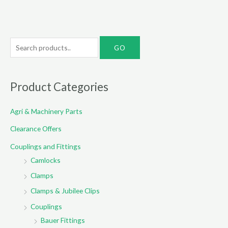
S
e
a
r
Product Categories
c
Agri & Machinery Parts
h
f
Clearance Offers
o
Couplings and Fittings
r
Camlocks
:
Clamps
Clamps & Jubilee Clips
Couplings
Bauer Fittings