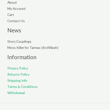
About
My Account
Cart
Contact Us
News
Storz Couplings
Moss Killer for Tarmac (ActiWash)
Information
Privacy Policy
Returns Policy
Shipping Info
Terms & Conditions
Withdrawal