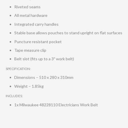
Riveted seams
All metal hardware
Integrated carry handles
Stable base allows pouches to stand upright on flat surfaces
Puncture resistant pocket
Tape measure clip
Belt slot (fits up to a 3″ work belt)
SPECIFICATION:
Dimensions – 510 x 280 x 310mm
Weight – 1.85kg
INCLUDES:
1x Milwaukee 48228110 Electricians Work Belt