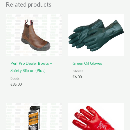
Related products
Perf Pro Dealer Boots –
Green Oil Gloves
Safety Slip on (Plus)
Gloves
€
6.00
Boots
€
85.00