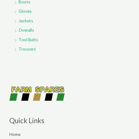
Boots
Gloves
Jackets
Overalls
Tool Belts
Trousers
Quick Links
Home