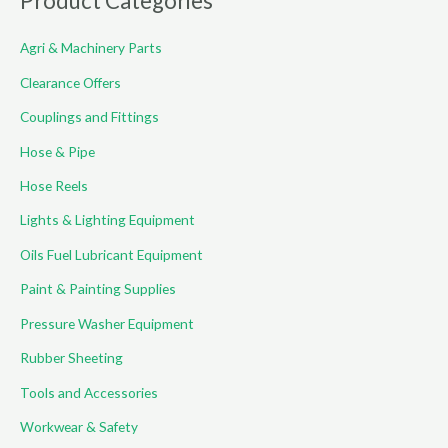
Product Categories
c
Agri & Machinery Parts
h
f
Clearance Offers
o
Couplings and Fittings
r
Hose & Pipe
:
Hose Reels
Lights & Lighting Equipment
Oils Fuel Lubricant Equipment
Paint & Painting Supplies
Pressure Washer Equipment
Rubber Sheeting
Tools and Accessories
Workwear & Safety