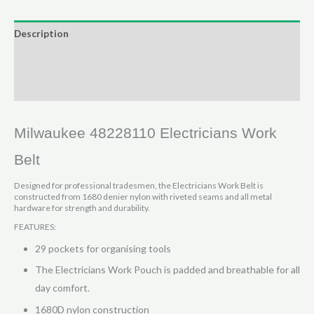
Belt
29
Description
pocket
Additional information
quantity
Reviews (0)
Milwaukee 48228110 Electricians Work
Belt
Designed for professional tradesmen, the Electricians Work Belt is
constructed from 1680 denier nylon with riveted seams and all metal
hardware for strength and durability.
FEATURES:
29 pockets for organising tools
The Electricians Work Pouch is padded and breathable for all
day comfort.
1680D nylon construction