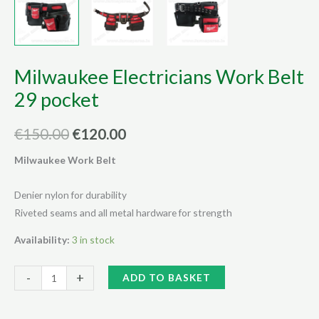
Milwaukee Electricians Work Belt
29 pocket
Original
Current
€
150.00
€
120.00
price
price
Milwaukee Work Belt
was:
is:
Denier nylon for durability
€150.00.
€120.00.
Riveted seams and all metal hardware for strength
Availability:
3 in stock
Milwaukee
Alternative:
-
+
ADD TO BASKET
Electricians
Work