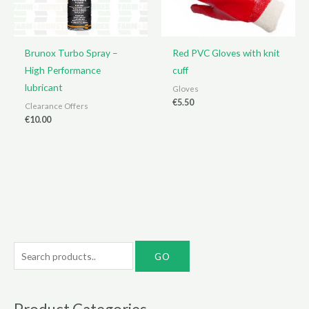
Brunox Turbo Spray –
Red PVC Gloves with knit
High Performance
cuff
lubricant
Gloves
€
5.50
Clearance Offers
€
10.00
S
e
a
r