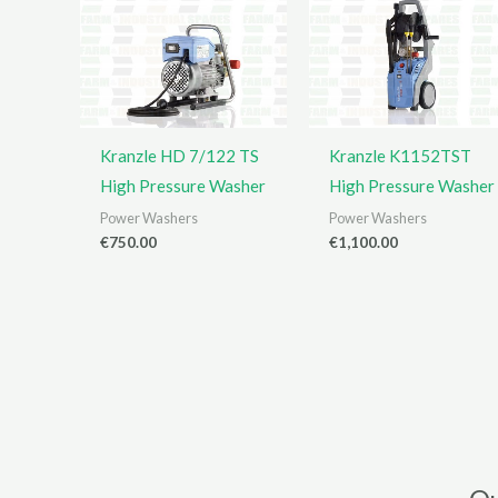
Kranzle HD 7/122 TS
Kranzle K1152TST
High Pressure Washer
High Pressure Washer
Power Washers
Power Washers
€
750.00
€
1,100.00