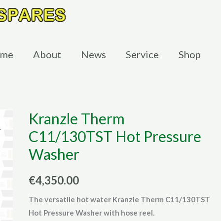
me
About
News
Service
Shop
Kranzle Therm
C11/130TST Hot Pressure
Washer
€
4,350.00
The versatile hot water Kranzle Therm C11/130TST
Hot Pressure Washer with hose reel.