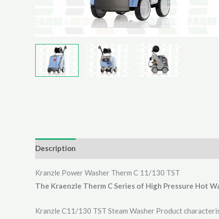
Description
Additional information
Reviews (0)
Kranzle Power Washer Therm C 11/130 TST
The Kraenzle Therm C Series of High Pressure Hot W
Kranzle C11/130 TST Steam Washer Product characteris