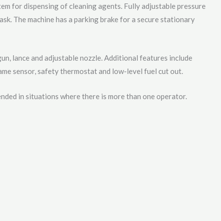
tem for dispensing of cleaning agents. Fully adjustable pressure
task. The machine has a parking brake for a secure stationary
gun, lance and adjustable nozzle. Additional features include
lame sensor, safety thermostat and low-level fuel cut out.
nded in situations where there is more than one operator.