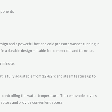
mponents
sign and a powerful hot and cold pressure washer running in
 in a durable design suitable for commercial and farm use.
r minute.
at is fully adjustable from 12-82°c and steam feature up to
r controlling the water temperature. The removable covers
actors and provide convenient access.