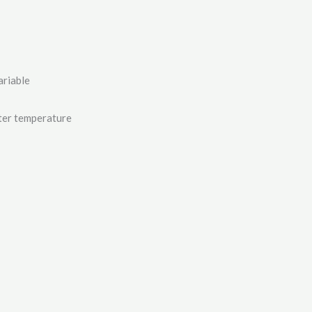
ariable
ater temperature