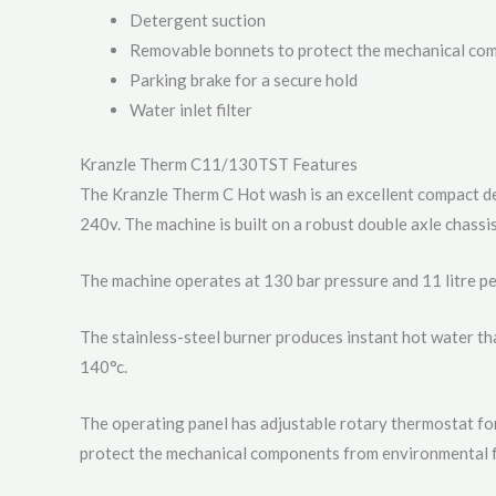
Detergent suction
Removable bonnets to protect the mechanical co
Parking brake for a secure hold
Water inlet filter
Kranzle Therm C11/130TST Features
The Kranzle Therm C Hot wash is an excellent compact de
240v. The machine is built on a robust double axle chassis
The machine operates at 130 bar pressure and 11 litre pe
The stainless-steel burner produces instant hot water th
140°c.
The operating panel has adjustable rotary thermostat fo
protect the mechanical components from environmental f