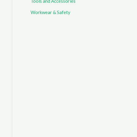
Tools and Accessories
Workwear & Safety