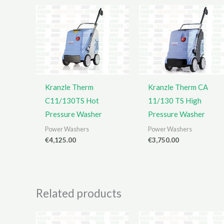
Kranzle Therm
Kranzle Therm CA
C11/130TS Hot
11/130 TS High
Pressure Washer
Pressure Washer
Power Washers
Power Washers
€
4,125.00
€
3,750.00
Related products