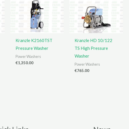
Kranzle K2160TST
Kranzle HD 10/122
Pressure Washer
TS High Pressure
Washer
Power Washers
€
1,350.00
Power Washers
€
765.00