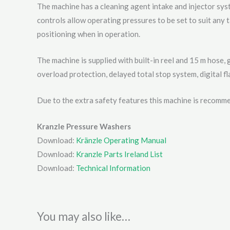
The machine has a cleaning agent intake and injector sys
controls allow operating pressures to be set to suit any 
positioning when in operation.
The machine is supplied with built-in reel and 15 m hose, 
overload protection, delayed total stop system, digital f
Due to the extra safety features this machine is recomme
Kranzle Pressure Washers
Download:
Kränzle Operating Manual
Download:
Kranzle Parts Ireland List
Download:
Technical Information
You may also like…