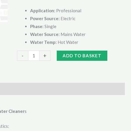
Application:
Professional
Power Source:
Electric
Phase:
Single
Water Source:
Mains Water
Water Temp:
Hot Water
Kranzle
Alternative:
-
+
ADD TO BASKET
Therm
C11/130TST
Hot
Pressure
Washer
quantity
ater Cleaner
s
tics: