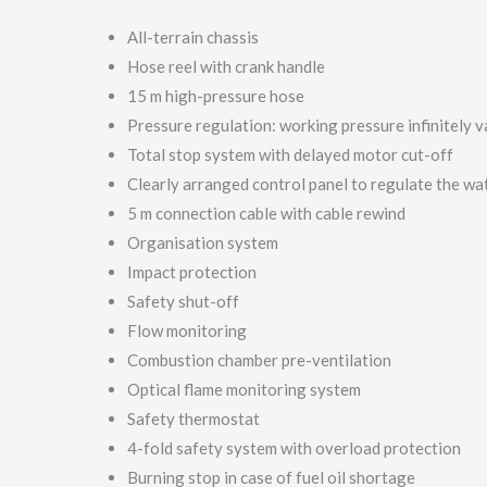
All-terrain chassis
Hose reel with crank handle
15 m high-pressure hose
Pressure regulation: working pressure infinitely v
Total stop system with delayed motor cut-off
Clearly arranged control panel to regulate the w
5 m connection cable with cable rewind
Organisation system
Impact protection
Safety shut-off
Flow monitoring
Combustion chamber pre-ventilation
Optical flame monitoring system
Safety thermostat
4-fold safety system with overload protection
Burning stop in case of fuel oil shortage