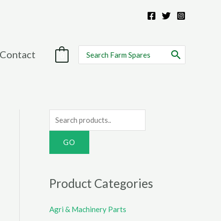
Search
Contact
0
for:
S
e
a
r
c
Product Categories
h
f
Agri & Machinery Parts
o