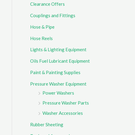
Clearance Offers
r
Couplings and Fittings
:
Hose & Pipe
Hose Reels
Lights & Lighting Equipment
Oils Fuel Lubricant Equipment
Paint & Painting Supplies
Pressure Washer Equipment
Power Washers
Pressure Washer Parts
Washer Accessories
Rubber Sheeting