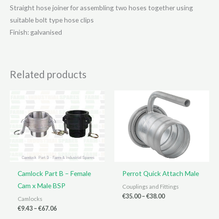
Straight hose joiner for assembling two hoses together using
suitable bolt type hose clips
Finish: galvanised
Related products
Camlock Part B – Female
Perrot Quick Attach Male
Cam x Male BSP
Couplings and Fittings
Price
€
35.00
–
€
38.00
Camlocks
range:
Price
€
9.43
–
€
67.06
€35.00
range: