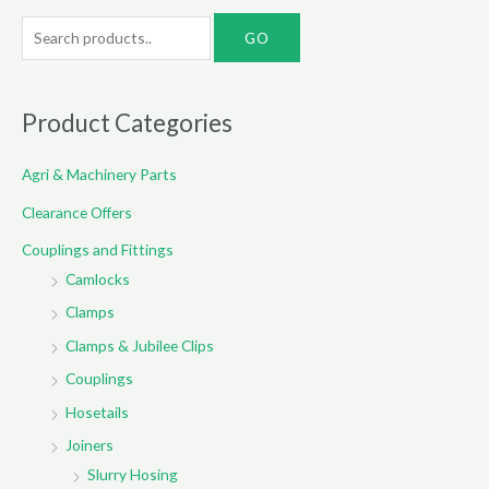
S
e
a
r
Product Categories
c
Agri & Machinery Parts
h
f
Clearance Offers
o
Couplings and Fittings
r
Camlocks
:
Clamps
Clamps & Jubilee Clips
Couplings
Hosetails
Joiners
Slurry Hosing