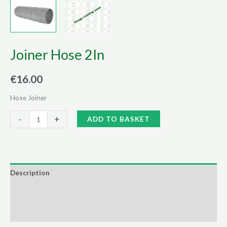
Joiner Hose 2In
€
16.00
Hose Joiner
Joiner
Alternative:
-
+
ADD TO BASKET
Hose
2In
quantity
Description
Additional information
Reviews (0)