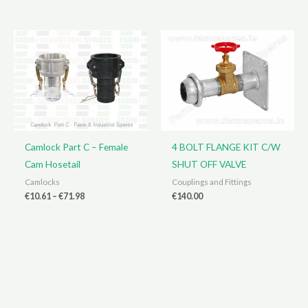
through
€9.43
€38.00
through
€67.06
Camlock Part C – Female
4 BOLT FLANGE KIT C/W
Cam Hosetail
SHUT OFF VALVE
Camlocks
Couplings and Fittings
Price
€
10.61
–
€
71.98
€
140.00
range:
€10.61
through
€71.98