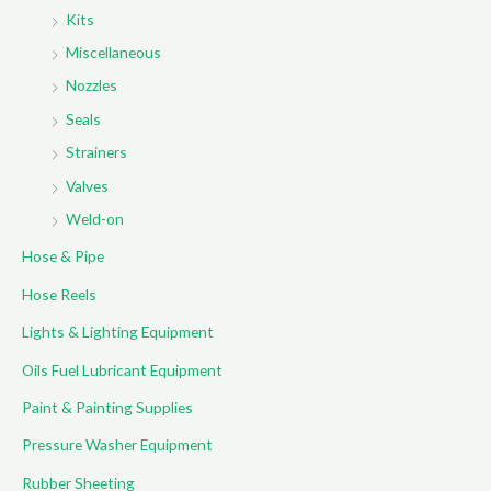
Kits
Miscellaneous
Nozzles
Seals
Strainers
Valves
Weld-on
Hose & Pipe
Hose Reels
Lights & Lighting Equipment
Oils Fuel Lubricant Equipment
Paint & Painting Supplies
Pressure Washer Equipment
Rubber Sheeting