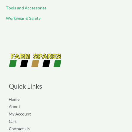
Tools and Accessories
Workwear & Safety
Quick Links
Home
About
My Account
Cart
Contact Us