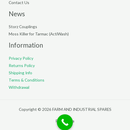
Contact Us
News
Storz Couplings
Moss Killer for Tarmac (ActiWash)
Information
Privacy Policy
Returns Policy
Shipping Info
Terms & Conditions
Withdrawal
Copyright © 2026 FARM AND INDUSTRIAL SPARES
Filterpedia