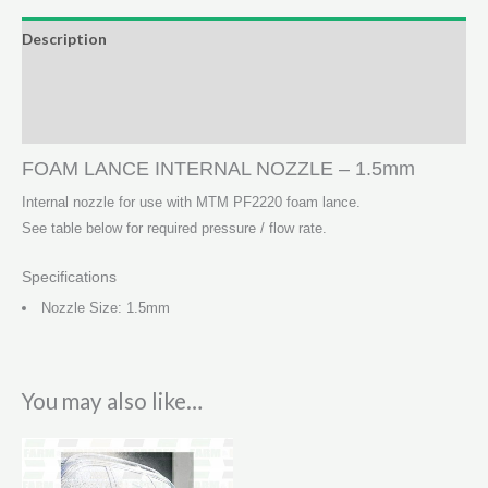
-
Description
1.5mm
Additional information
quantity
Reviews (0)
FOAM LANCE INTERNAL NOZZLE – 1.5mm
Internal nozzle for use with MTM PF2220 foam lance.
See table below for required pressure / flow rate.
Specifications
Nozzle Size: 1.5mm
You may also like…