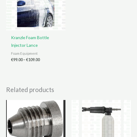
Kranzle Foam Bottle
Injector Lance
Foam Equipment
Price
€
99.00
–
€
109.00
range:
€99.00
through
€109.00
Related products