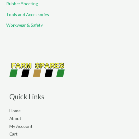
Rubber Sheeting
Tools and Accessories
Workwear & Safety
Quick Links
Home
About
My Account
Cart