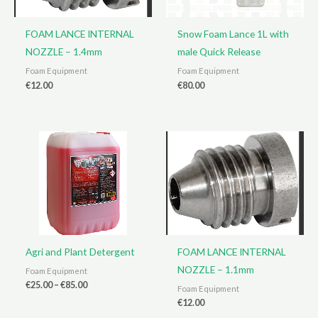
FOAM LANCE INTERNAL
Snow Foam Lance 1L with
NOZZLE – 1.4mm
male Quick Release
Foam Equipment
Foam Equipment
€
12.00
€
80.00
Agri and Plant Detergent
FOAM LANCE INTERNAL
NOZZLE – 1.1mm
Foam Equipment
Price
€
25.00
–
€
85.00
Foam Equipment
range:
€
12.00
€25.00