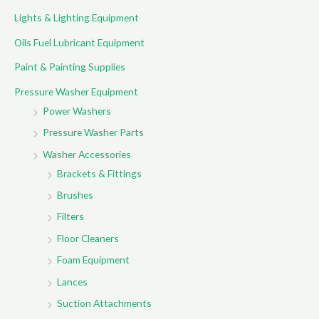
Lights & Lighting Equipment
Oils Fuel Lubricant Equipment
Paint & Painting Supplies
Pressure Washer Equipment
Power Washers
Pressure Washer Parts
Washer Accessories
Brackets & Fittings
Brushes
Filters
Floor Cleaners
Foam Equipment
Lances
Suction Attachments