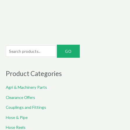
through
€85.00
S
e
a
r
Product Categories
c
Agri & Machinery Parts
h
f
Clearance Offers
o
Couplings and Fittings
r
Hose & Pipe
:
Hose Reels