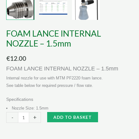
FOAM LANCE INTERNAL
NOZZLE – 1.5mm
€
12.00
FOAM LANCE INTERNAL NOZZLE – 1.5mm
Internal nozzle for use with MTM PF2220 foam lance.
See table below for required pressure / flow rate.
Specifications
Nozzle Size: 1.5mm
FOAM
Alternative:
-
+
ADD TO BASKET
LANCE
INTERNAL
NOZZLE