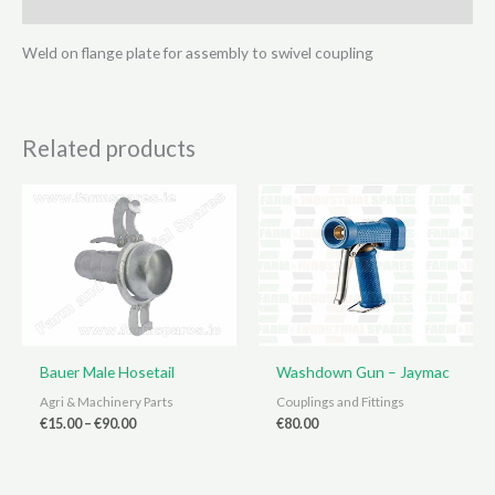
Reviews (0)
Weld on flange plate for assembly to swivel coupling
Related products
Bauer Male Hosetail
Washdown Gun – Jaymac
Agri & Machinery Parts
Couplings and Fittings
Price
€
15.00
–
€
90.00
€
80.00
range:
€15.00
through
€90.00