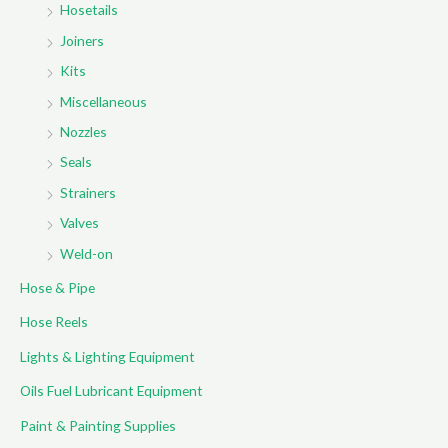
Hosetails
Joiners
Kits
Miscellaneous
Nozzles
Seals
Strainers
Valves
Weld-on
Hose & Pipe
Hose Reels
Lights & Lighting Equipment
Oils Fuel Lubricant Equipment
Paint & Painting Supplies