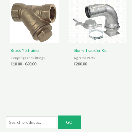
Brass Y Strainer
Slurry Transfer Kit
Couplings and Fittings
Agitator Parts
Price
€
10.00
–
€
60.00
€
200.00
range:
€10.00
through
€60.00
S
e