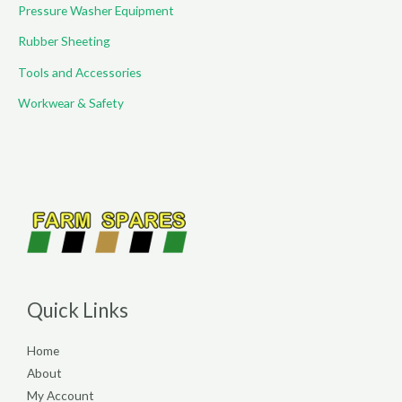
Pressure Washer Equipment
Rubber Sheeting
Tools and Accessories
Workwear & Safety
Quick Links
Home
About
My Account