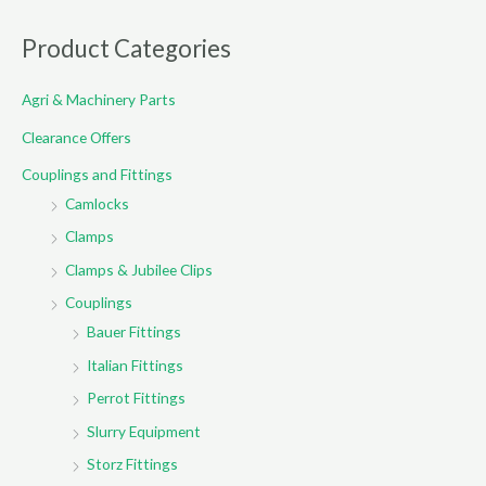
a
r
Product Categories
c
Agri & Machinery Parts
h
f
Clearance Offers
o
Couplings and Fittings
r
Camlocks
:
Clamps
Clamps & Jubilee Clips
Couplings
Bauer Fittings
Italian Fittings
Perrot Fittings
Slurry Equipment
Storz Fittings