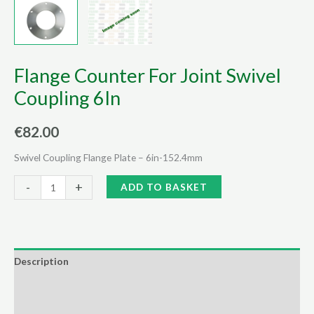
Flange Counter For Joint Swivel
Coupling 6In
€
82.00
Swivel Coupling Flange Plate – 6in-152.4mm
Flange
Alternative:
-
+
ADD TO BASKET
Counter
For
Joint
Swivel
Description
Coupling
Additional information
6In
quantity