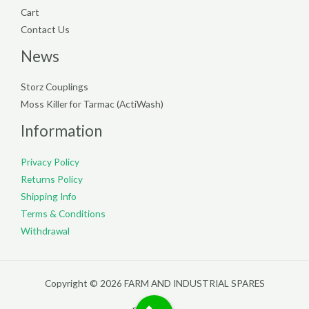
Cart
Contact Us
News
Storz Couplings
Moss Killer for Tarmac (ActiWash)
Information
Privacy Policy
Returns Policy
Shipping Info
Terms & Conditions
Withdrawal
Copyright © 2026 FARM AND INDUSTRIAL SPARES