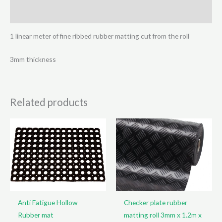
x
Reviews (0)
1.2m
quantity
1 linear meter of fine ribbed rubber matting cut from the roll
3mm thickness
Related products
Anti Fatigue Hollow
Checker plate rubber
Rubber mat
matting roll 3mm x 1.2m x