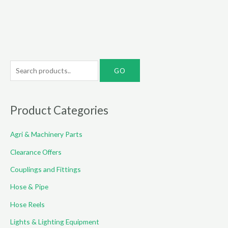
S
e
a
r
Product Categories
c
Agri & Machinery Parts
h
f
Clearance Offers
o
Couplings and Fittings
r
Hose & Pipe
:
Hose Reels
Lights & Lighting Equipment