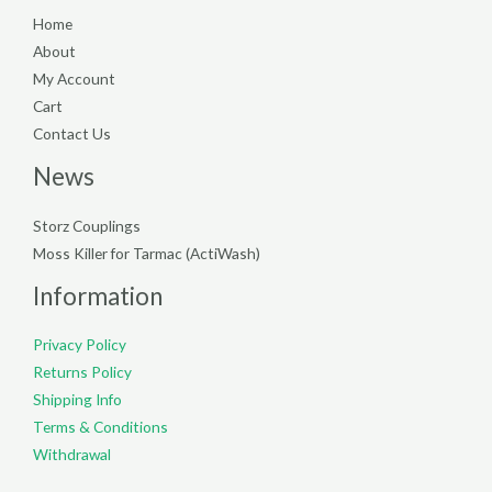
Home
About
My Account
Cart
Contact Us
News
Storz Couplings
Moss Killer for Tarmac (ActiWash)
Information
Privacy Policy
Returns Policy
Shipping Info
Terms & Conditions
Withdrawal