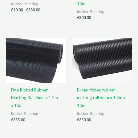
10m
Rubber Sheeting
Price
€
10.00
–
€
330.00
Rubber Sheeting
range:
€
300.00
€10.00
through
€330.00
Fine Ribbed Rubber
Broad ribbed rubber
Matting Roll 3mm x 1.2m
matting roll 6mm x 1.2m x
x 10m
10m
Rubber Sheeting
Rubber Sheeting
€
355.00
€
650.00