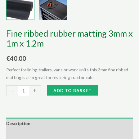
Fine ribbed rubber matting 3mm x
1m x 1.2m
€
40.00
Perfect for lining trailers, vans or work units this 3mm fine ribbed
matting is also great for restoring tractor cabs
Fine
Alternative:
-
+
ADD TO BASKET
ribbed
rubber
matting
3mm
Description
x
Additional information
1m