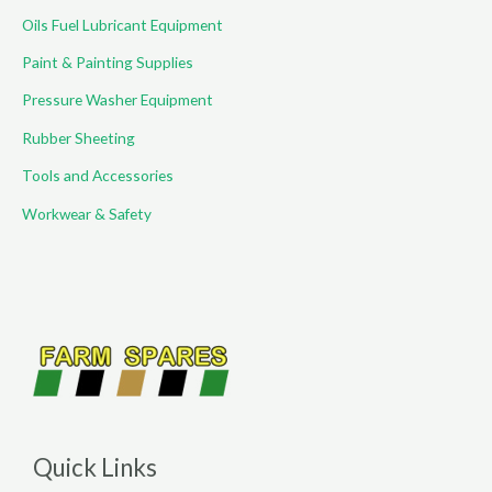
Oils Fuel Lubricant Equipment
Paint & Painting Supplies
Pressure Washer Equipment
Rubber Sheeting
Tools and Accessories
Workwear & Safety
Quick Links