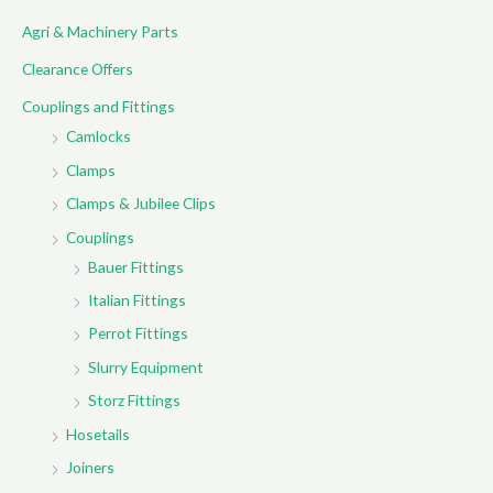
c
Agri & Machinery Parts
h
f
Clearance Offers
o
Couplings and Fittings
r
Camlocks
:
Clamps
Clamps & Jubilee Clips
Couplings
Bauer Fittings
Italian Fittings
Perrot Fittings
Slurry Equipment
Storz Fittings
Hosetails
Joiners