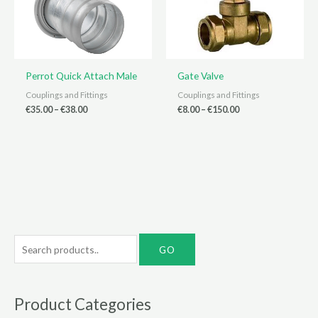
Perrot Quick Attach Male
Gate Valve
Couplings and Fittings
Couplings and Fittings
Price
Price
€
35.00
–
€
38.00
€
8.00
–
€
150.00
range:
range:
€35.00
€8.00
through
through
€38.00
€150.00
S
e
a
r
Product Categories