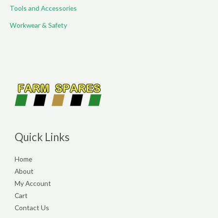
Tools and Accessories
Workwear & Safety
Quick Links
Home
About
My Account
Cart
Contact Us