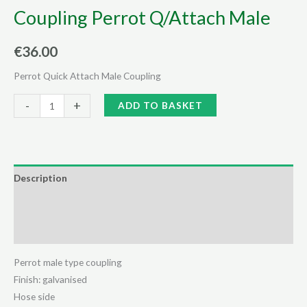
Coupling Perrot Q/Attach Male
€
36.00
Perrot Quick Attach Male Coupling
Coupling
Alternative:
-
+
ADD TO BASKET
Perrot
Q/Attach
Male
quantity
Description
Additional information
Reviews (0)
Perrot male type coupling
Finish: galvanised
Hose side