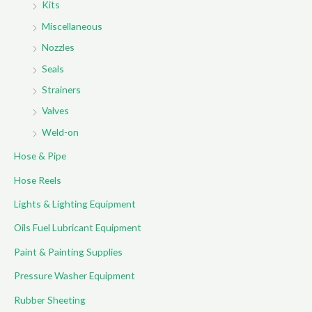
Kits
Miscellaneous
Nozzles
Seals
Strainers
Valves
Weld-on
Hose & Pipe
Hose Reels
Lights & Lighting Equipment
Oils Fuel Lubricant Equipment
Paint & Painting Supplies
Pressure Washer Equipment
Rubber Sheeting