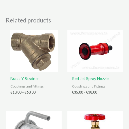
Related products
Brass Y Strainer
Red Jet Spray Nozzle
Couplings and Fittings
Couplings and Fittings
Price
Price
€
10.00
–
€
60.00
€
35.00
–
€
38.00
range:
range:
€10.00
€35.00
through
through
€60.00
€38.00