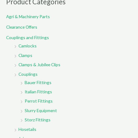
Product Categories
c
Agri & Machinery Parts
h
f
Clearance Offers
o
Couplings and Fittings
r
Camlocks
:
Clamps
Clamps & Jubilee Clips
Couplings
Bauer Fittings
Italian Fittings
Perrot Fittings
Slurry Equipment
Storz Fittings
Hosetails