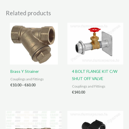
Related products
Brass Y Strainer
4 BOLT FLANGE KIT C/W
SHUT OFF VALVE
Couplings and Fittings
Price
€
10.00
–
€
60.00
Couplings and Fittings
range:
€
140.00
€10.00
through
€60.00