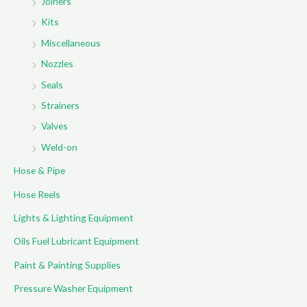
Joiners
Kits
Miscellaneous
Nozzles
Seals
Strainers
Valves
Weld-on
Hose & Pipe
Hose Reels
Lights & Lighting Equipment
Oils Fuel Lubricant Equipment
Paint & Painting Supplies
Pressure Washer Equipment