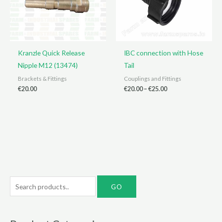
Kranzle Quick Release
IBC connection with Hose
Nipple M12 (13474)
Tail
Brackets & Fittings
Couplings and Fittings
Price
€
20.00
€
20.00
–
€
25.00
range:
€20.00
through
€25.00
S
e
a
r