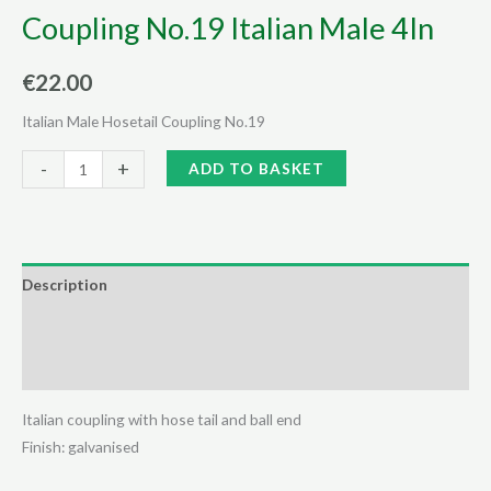
Coupling No.19 Italian Male 4In
€
22.00
Italian Male Hosetail Coupling No.19
Coupling
Alternative:
-
+
ADD TO BASKET
No.19
Italian
Male
4In
Description
quantity
Additional information
Reviews (0)
Italian coupling with hose tail and ball end
Finish: galvanised