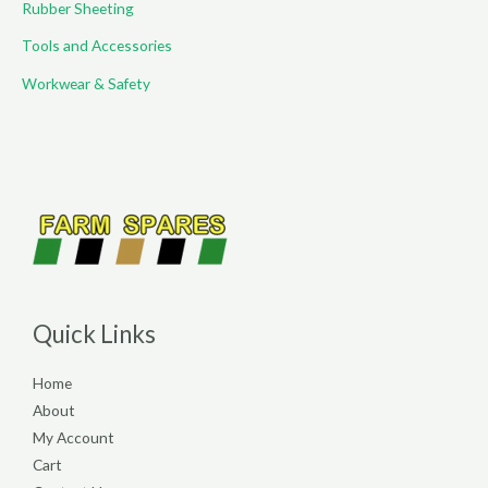
Rubber Sheeting
Tools and Accessories
Workwear & Safety
Quick Links
Home
About
My Account
Cart