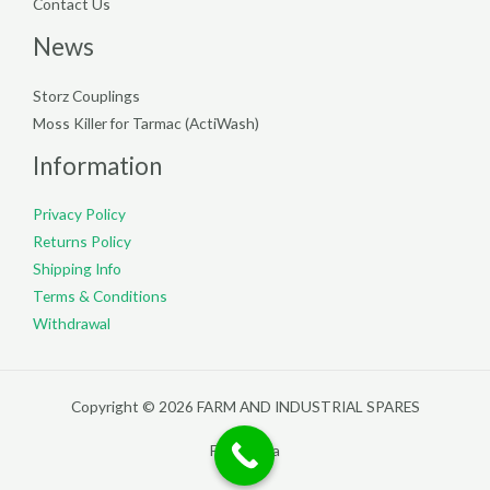
Contact Us
News
Storz Couplings
Moss Killer for Tarmac (ActiWash)
Information
Privacy Policy
Returns Policy
Shipping Info
Terms & Conditions
Withdrawal
Copyright © 2026 FARM AND INDUSTRIAL SPARES
Filterpedia