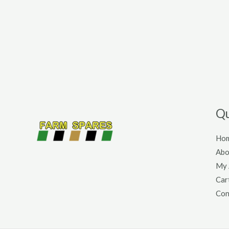
Qu
Ho
Abo
My 
Car
Con