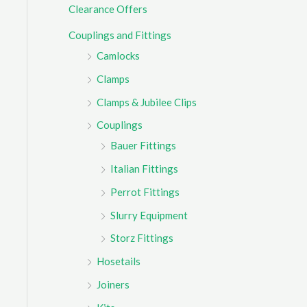
Clearance Offers
r
Couplings and Fittings
:
Camlocks
Clamps
Clamps & Jubilee Clips
Couplings
Bauer Fittings
Italian Fittings
Perrot Fittings
Slurry Equipment
Storz Fittings
Hosetails
Joiners