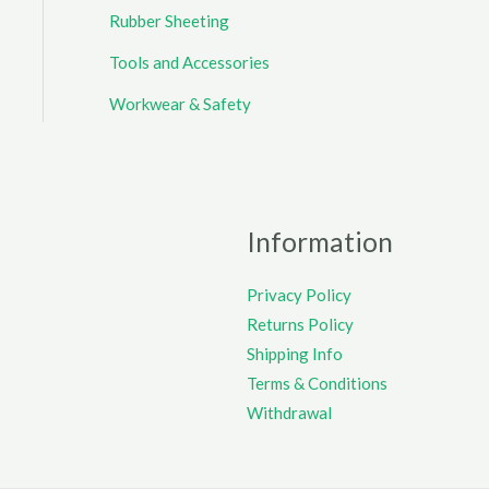
Rubber Sheeting
Tools and Accessories
Workwear & Safety
Information
Privacy Policy
Returns Policy
Shipping Info
Terms & Conditions
Withdrawal