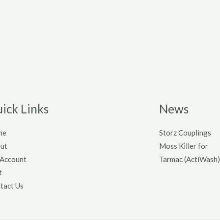
ick Links
News
me
Storz Couplings
ut
Moss Killer for
Account
Tarmac (ActiWash)
t
tact Us