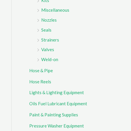
Kits
Miscellaneous
Nozzles
Seals
Strainers
Valves
Weld-on
Hose & Pipe
Hose Reels
Lights & Lighting Equipment
Oils Fuel Lubricant Equipment
Paint & Painting Supplies
Pressure Washer Equipment