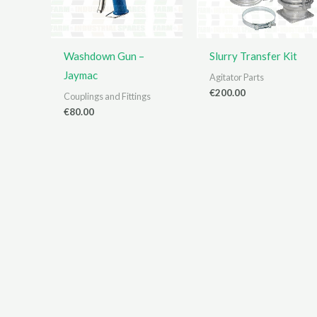
Washdown Gun –
Slurry Transfer Kit
Jaymac
Agitator Parts
€
200.00
Couplings and Fittings
€
80.00