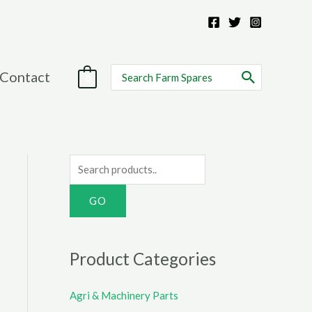
Search
Contact
0
for:
S
e
a
r
c
Product Categories
h
f
Agri & Machinery Parts
o