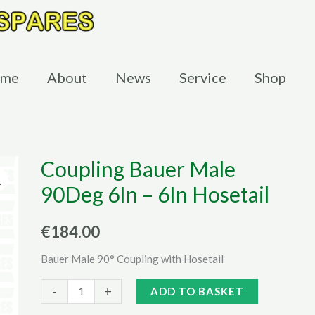
me
About
News
Service
Shop
Coupling Bauer Male
90Deg 6In – 6In Hosetail
€
184.00
Bauer Male 90° Coupling with Hosetail
Coupling
Alternative:
-
+
ADD TO BASKET
Bauer