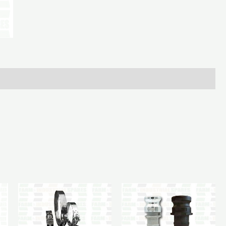
Male
90Deg
6In
-
6In
Hosetail
quantity