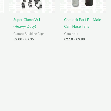
Super Clamp W1
Camlock Part E – Male
(Heavy-Duty)
Cam Hose Tails
Clamps & Jubilee Clips
Camlocks
Price
Price
€
2.00
–
€
7.35
€
2.10
–
€
9.80
range:
range:
€2.00
€2.10
through
through
€7.35
€9.80