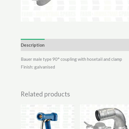
Description
Additional information
Reviews (0)
Bauer male type 90° coupling with hosetail and clamp
Finish: galvanised
Related products