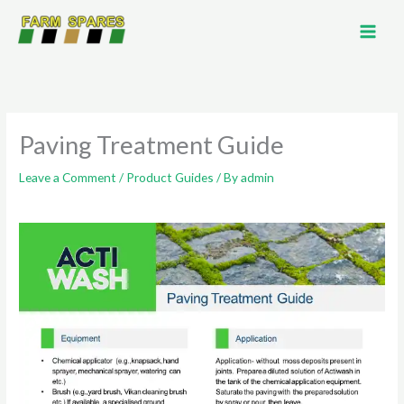
Skip
to
content
Paving Treatment Guide
Leave a Comment
/
Product Guides
/ By
admin