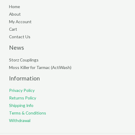
Home
About
My Account
Cart
Contact Us
News
Storz Couplings
Moss Killer for Tarmac (ActiWash)
Information
Privacy Policy
Returns Policy
Shipping Info
Terms & Conditions
Withdrawal