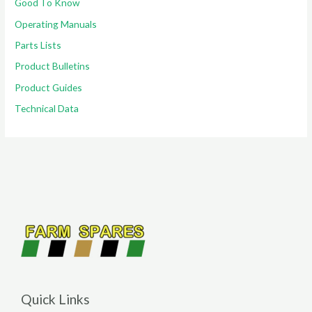
Good To Know
Operating Manuals
Parts Lists
Product Bulletins
Product Guides
Technical Data
Quick Links