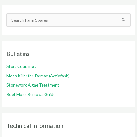
S
e
a
r
c
Bulletins
h
Storz Couplings
f
o
Moss Killer for Tarmac (ActiWash)
r
Stonework Algae Treatment
:
Roof Moss Removal Guide
Technical Information