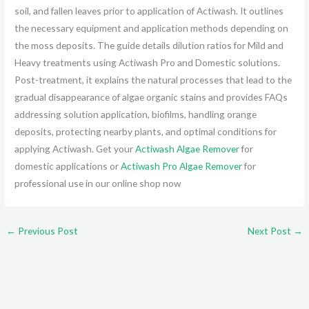
soil, and fallen leaves prior to application of Actiwash. It outlines
the necessary equipment and application methods depending on
the moss deposits. The guide details dilution ratios for Mild and
Heavy treatments using Actiwash Pro and Domestic solutions.
Post-treatment, it explains the natural processes that lead to the
gradual disappearance of algae organic stains and provides FAQs
addressing solution application, biofilms, handling orange
deposits, protecting nearby plants, and optimal conditions for
applying Actiwash. Get your
Actiwash Algae Remover
for
domestic applications or
Actiwash Pro Algae Remover
for
professional use in our online shop now
←
Previous Post
Next Post
→