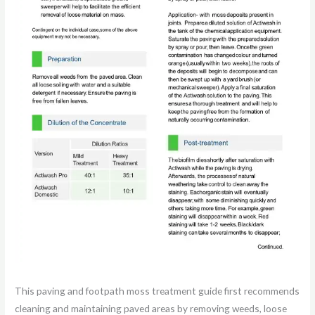
This paving and footpath moss treatment guide first recommends
cleaning and maintaining paved areas by removing weeds, loose