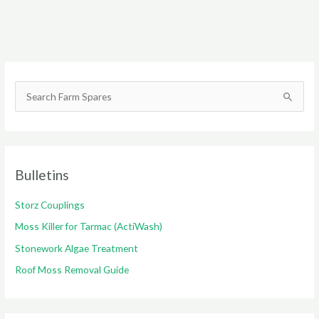
S
e
a
r
c
Bulletins
h
Storz Couplings
f
o
Moss Killer for Tarmac (ActiWash)
r
Stonework Algae Treatment
:
Roof Moss Removal Guide