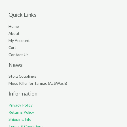
Quick Links
Home
About
My Account
Cart
Contact Us
News
Storz Couplings
Moss Killer for Tarmac (ActiWash)
Information
Privacy Policy
Returns Policy
Shipping Info
Terms & Conditions