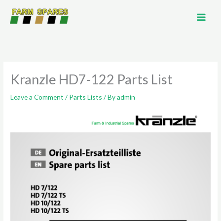
Skip
to
content
Kranzle HD7-122 Parts List
Leave a Comment
/
Parts Lists
/ By
admin