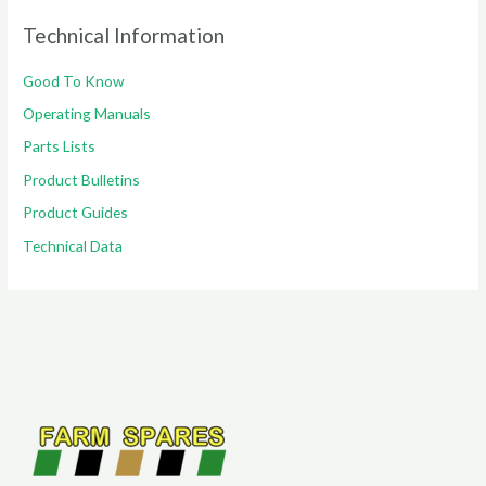
Technical Information
Good To Know
Operating Manuals
Parts Lists
Product Bulletins
Product Guides
Technical Data