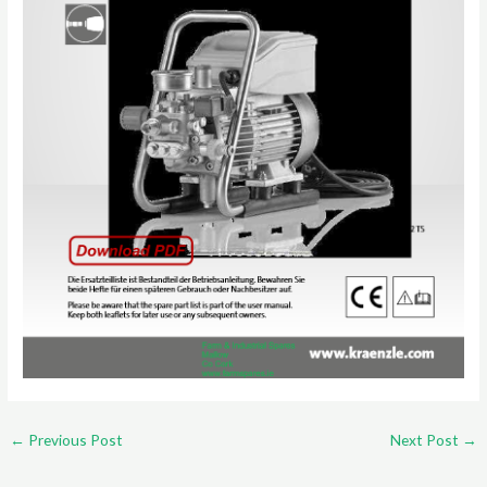
←
Previous Post
Next Post
→