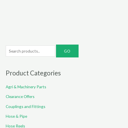
through
€60.00
S
e
a
r
Product Categories
c
Agri & Machinery Parts
h
f
Clearance Offers
o
Couplings and Fittings
r
Hose & Pipe
:
Hose Reels