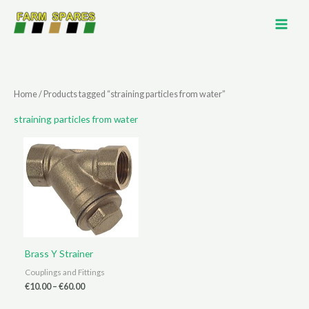
Skip
to
content
Home
/ Products tagged “straining particles from water”
straining particles from water
Brass Y Strainer
Couplings and Fittings
Price
€
10.00
–
€
60.00
range:
€10.00