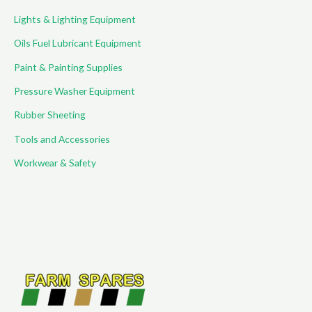
Lights & Lighting Equipment
Oils Fuel Lubricant Equipment
Paint & Painting Supplies
Pressure Washer Equipment
Rubber Sheeting
Tools and Accessories
Workwear & Safety