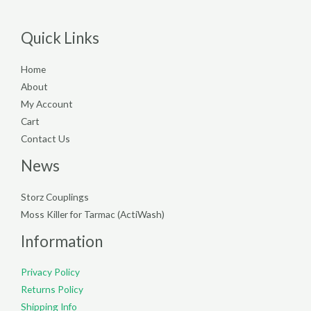
Quick Links
Home
About
My Account
Cart
Contact Us
News
Storz Couplings
Moss Killer for Tarmac (ActiWash)
Information
Privacy Policy
Returns Policy
Shipping Info