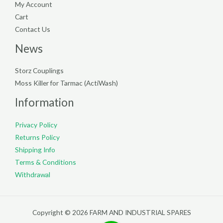
My Account
Cart
Contact Us
News
Storz Couplings
Moss Killer for Tarmac (ActiWash)
Information
Privacy Policy
Returns Policy
Shipping Info
Terms & Conditions
Withdrawal
Copyright © 2026 FARM AND INDUSTRIAL SPARES