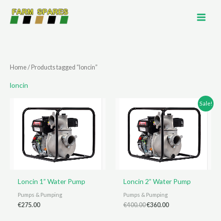
Skip
to
content
Home
/ Products tagged “loncin”
loncin
Sale!
Loncin 1” Water Pump
Loncin 2” Water Pump
Pumps & Pumping
Pumps & Pumping
Original
Current
€
275.00
€
400.00
€
360.00
price
price
was:
is: