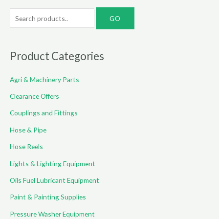
S
e
a
r
Product Categories
c
Agri & Machinery Parts
h
f
Clearance Offers
o
Couplings and Fittings
r
Hose & Pipe
:
Hose Reels
Lights & Lighting Equipment
Oils Fuel Lubricant Equipment
Paint & Painting Supplies
Pressure Washer Equipment