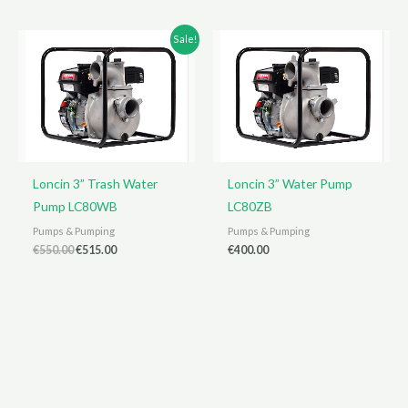
€400.00.
€360.00.
Sale!
Loncin 3” Trash Water
Loncin 3” Water Pump
Pump LC80WB
LC80ZB
Pumps & Pumping
Pumps & Pumping
Original
Current
€
550.00
€
515.00
€
400.00
price
price
was:
is:
€550.00.
€515.00.