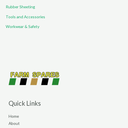
Rubber Sheeting
Tools and Accessories
Workwear & Safety
Quick Links
Home
About