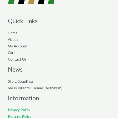
Quick Links
Home
About
My Account
Cart
Contact Us
News
Storz Couplings
Moss Killer for Tarmac (ActiWash)
Information
Privacy Policy
Returns Policy