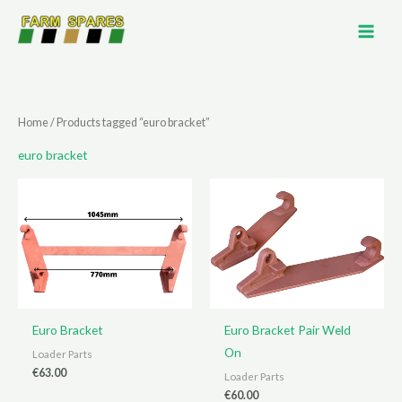
Skip
to
content
Home
/ Products tagged “euro bracket”
euro bracket
Euro Bracket
Euro Bracket Pair Weld
On
Loader Parts
€
63.00
Loader Parts
€
60.00