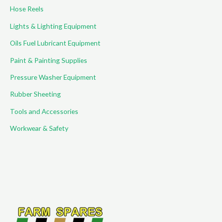
Hose Reels
Lights & Lighting Equipment
Oils Fuel Lubricant Equipment
Paint & Painting Supplies
Pressure Washer Equipment
Rubber Sheeting
Tools and Accessories
Workwear & Safety