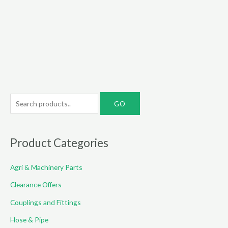
S
e
a
r
Product Categories
c
Agri & Machinery Parts
h
f
Clearance Offers
o
Couplings and Fittings
r
Hose & Pipe
: