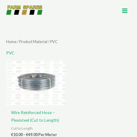
Skip
to
content
Home
/ Product Material / PVC
PVC
Wire Reinforced Hose –
Plexisteel (Cut to Length)
Cut to Length
Price
€
10.00
–
€
49.00
Per Meter