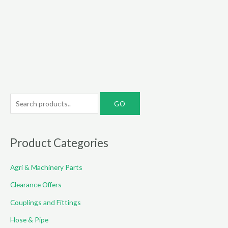
range:
€10.00
through
€49.00
S
e
a
r
Product Categories
c
Agri & Machinery Parts
h
f
Clearance Offers
o
Couplings and Fittings
r
Hose & Pipe
: