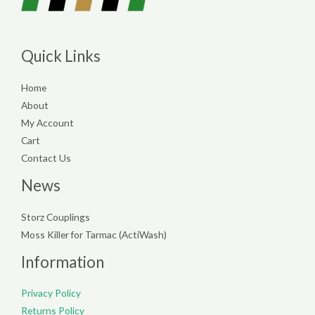
Quick Links
Home
About
My Account
Cart
Contact Us
News
Storz Couplings
Moss Killer for Tarmac (ActiWash)
Information
Privacy Policy
Returns Policy