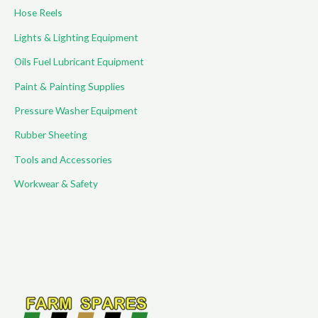
Hose Reels
Lights & Lighting Equipment
Oils Fuel Lubricant Equipment
Paint & Painting Supplies
Pressure Washer Equipment
Rubber Sheeting
Tools and Accessories
Workwear & Safety