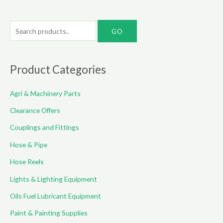
S
e
a
r
Product Categories
c
Agri & Machinery Parts
h
f
Clearance Offers
o
Couplings and Fittings
r
Hose & Pipe
:
Hose Reels
Lights & Lighting Equipment
Oils Fuel Lubricant Equipment
Paint & Painting Supplies