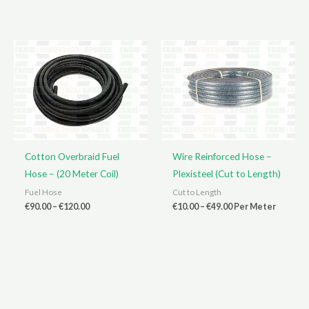
range:
range:
€90.00
€7.00
through
through
€450.00
€25.00
Cotton Overbraid Fuel
Wire Reinforced Hose –
Hose – (20 Meter Coil)
Plexisteel (Cut to Length)
Fuel Hose
Cut to Length
Price
Price
€
90.00
–
€
120.00
€
10.00
–
€
49.00
Per Meter
range:
range:
€90.00
€10.00
through
through
€120.00
€49.00