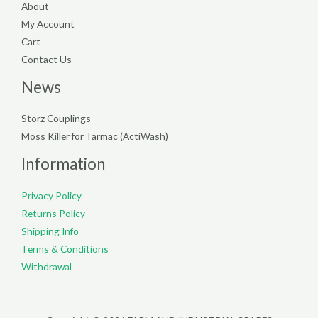
About
My Account
Cart
Contact Us
News
Storz Couplings
Moss Killer for Tarmac (ActiWash)
Information
Privacy Policy
Returns Policy
Shipping Info
Terms & Conditions
Withdrawal