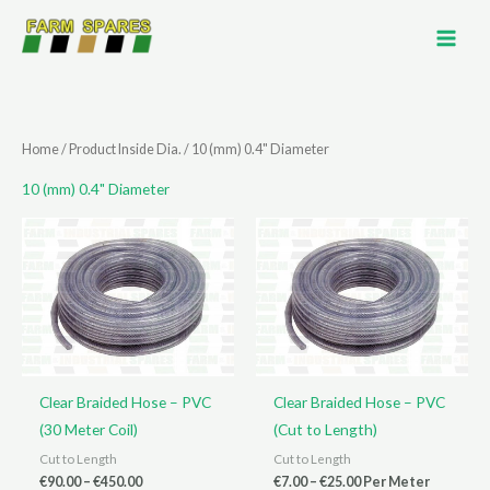
Skip
to
content
Home
/ Product Inside Dia. / 10 (mm) 0.4" Diameter
10 (mm) 0.4" Diameter
Clear Braided Hose – PVC
Clear Braided Hose – PVC
(30 Meter Coil)
(Cut to Length)
Cut to Length
Cut to Length
Price
Price
€
90.00
–
€
450.00
€
7.00
–
€
25.00
Per Meter