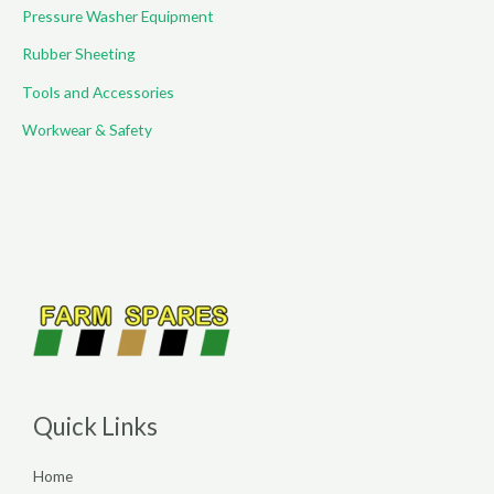
Pressure Washer Equipment
Rubber Sheeting
Tools and Accessories
Workwear & Safety
Quick Links
Home