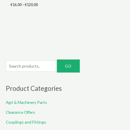
Price
€
16.00
–
€
120.00
range:
€16.00
through
€120.00
S
e
a
r
Product Categories
c
Agri & Machinery Parts
h
f
Clearance Offers
o
Couplings and Fittings
r