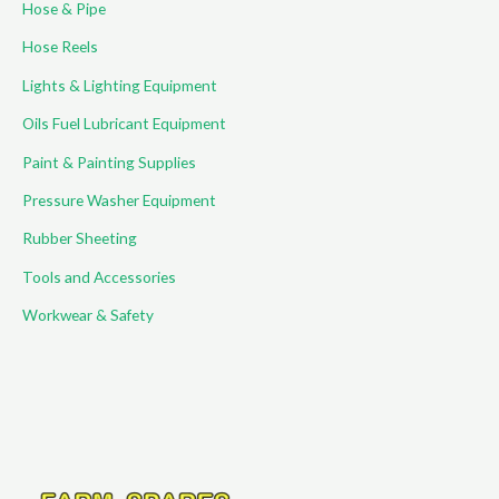
Hose & Pipe
:
Hose Reels
Lights & Lighting Equipment
Oils Fuel Lubricant Equipment
Paint & Painting Supplies
Pressure Washer Equipment
Rubber Sheeting
Tools and Accessories
Workwear & Safety