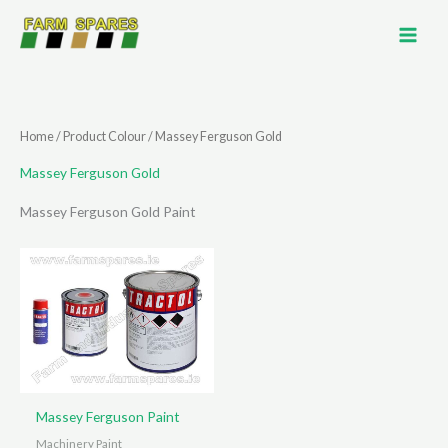
Skip
to
content
Home
/ Product Colour / Massey Ferguson Gold
Massey Ferguson Gold
Massey Ferguson Gold Paint
Massey Ferguson Paint
Machinery Paint