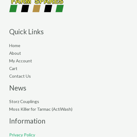
Quick Links
Home
About
My Account
Cart
Contact Us
News
Storz Couplings
Moss Killer for Tarmac (ActiWash)
Information
Privacy Policy